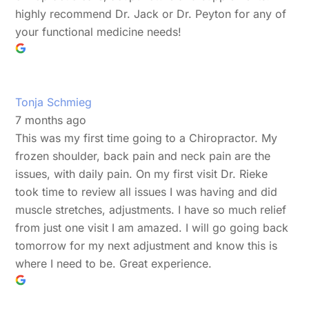
highly recommend Dr. Jack or Dr. Peyton for any of
your functional medicine needs!
Tonja Schmieg
7 months ago
This was my first time going to a Chiropractor. My
frozen shoulder, back pain and neck pain are the
issues, with daily pain. On my first visit Dr. Rieke
took time to review all issues I was having and did
muscle stretches, adjustments. I have so much relief
from just one visit I am amazed. I will go going back
tomorrow for my next adjustment and know this is
where I need to be. Great experience.