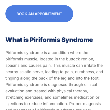
BOOK AN APPOINTMENT
What is Piriformis Syndrome
Piriformis syndrome is a condition where the
piriformis muscle, located in the buttock region,
spasms and causes pain. This muscle can irritate the
nearby sciatic nerve, leading to pain, numbness, and
tingling along the back of the leg and into the foot.
Piriformis syndrome is diagnosed through clinical
evaluation and treated with physical therapy,
stretching exercises, and sometimes medication or
injections to reduce inflammation. Proper diagnosis