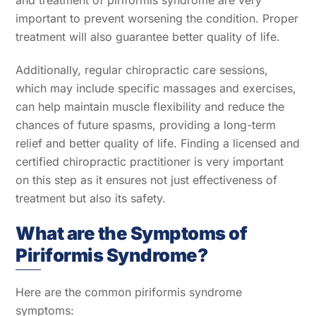
and treatment of piriformis syndrome are very
important to prevent worsening the condition. Proper
treatment will also guarantee better quality of life.
Additionally, regular chiropractic care sessions,
which may include specific massages and exercises,
can help maintain muscle flexibility and reduce the
chances of future spasms, providing a long-term
relief and better quality of life. Finding a licensed and
certified chiropractic practitioner is very important
on this step as it ensures not just effectiveness of
treatment but also its safety.
What are the Symptoms of
Piriformis Syndrome?
Here are the common piriformis syndrome
symptoms: