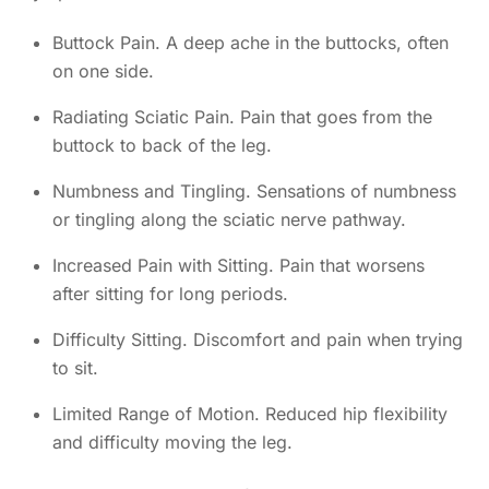
Buttock Pain. A deep ache in the buttocks, often
on one side.
Radiating Sciatic Pain. Pain that goes from the
buttock to back of the leg.
Numbness and Tingling. Sensations of numbness
or tingling along the sciatic nerve pathway.
Increased Pain with Sitting. Pain that worsens
after sitting for long periods.
Difficulty Sitting. Discomfort and pain when trying
to sit.
Limited Range of Motion. Reduced hip flexibility
and difficulty moving the leg.