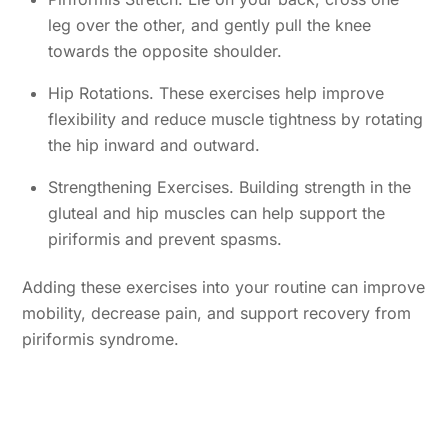
leg over the other, and gently pull the knee
towards the opposite shoulder.
Hip Rotations. These exercises help improve
flexibility and reduce muscle tightness by rotating
the hip inward and outward.
Strengthening Exercises. Building strength in the
gluteal and hip muscles can help support the
piriformis and prevent spasms.
Adding these exercises into your routine can improve
mobility, decrease pain, and support recovery from
piriformis syndrome.