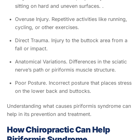
sitting on hard and uneven surfaces. .
Overuse Injury. Repetitive activities like running,
cycling, or other exercises.
Direct Trauma. Injury to the buttock area from a
fall or impact.
Anatomical Variations. Differences in the sciatic
nerve’s path or piriformis muscle structure.
Poor Posture. Incorrect posture that places stress
on the lower back and buttocks.
Understanding what causes piriformis syndrome can
help in its prevention and treatment.
How Chiropractic Can Help
Piriformis Syndrome