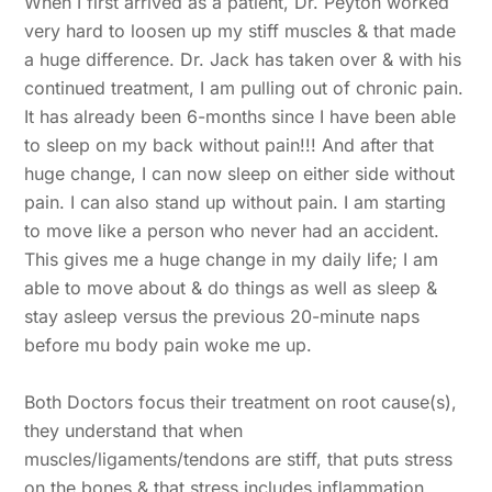
When I first arrived as a patient, Dr. Peyton worked
very hard to loosen up my stiff muscles & that made
a huge difference. Dr. Jack has taken over & with his
continued treatment, I am pulling out of chronic pain.
It has already been 6-months since I have been able
to sleep on my back without pain!!! And after that
huge change, I can now sleep on either side without
pain. I can also stand up without pain. I am starting
to move like a person who never had an accident.
This gives me a huge change in my daily life; I am
able to move about & do things as well as sleep &
stay asleep versus the previous 20-minute naps
before mu body pain woke me up.
Both Doctors focus their treatment on root cause(s),
Back
they understand that when
To
muscles/ligaments/tendons are stiff, that puts stress
Top
on the bones & that stress includes inflammation.