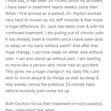
I must say, it has been 35-YEARS since my accident.
I have been in treatment nearly weekly since then.
When I first arrived as a patient, Dr. Peyton worked
very hard to loosen up my stiff muscles & that made
a huge difference. Dr. Jack has taken over & with his
continued treatment, I am pulling out of chronic pain.
It has already been 6-months since I have been able
to sleep on my back without pain!!! And after that
huge change, I can now sleep on either side without
pain. I can also stand up without pain. I am starting
to move like a person who never had an accident.
This gives me a huge change in my daily life; I am
able to move about & do things as well as sleep &
stay asleep versus the previous 20-minute naps
before mu body pain woke me up.
Both Doctors focus their treatment on root cause(s),
they understand that when