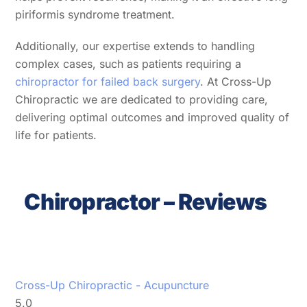
piriformis syndrome treatment.
Additionally, our expertise extends to handling
complex cases, such as patients requiring a
chiropractor for failed back surgery
. At Cross-Up
Chiropractic we are dedicated to providing care,
delivering optimal outcomes and improved quality of
life for patients.
Chiropractor – Reviews
Cross-Up Chiropractic - Acupuncture
5.0