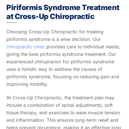
Piriformis Syndrome Treatment
at Cross-Up Chiropractic
Choosing Cross-Up Chiropractic for treating
piriformis syndrome is a wise decision. Our
chiropractic clinic
provides care to individual needs,
giving the best piriformis syndrome treatment. Our
experienced chiropractor for piriformis syndrome
uses a holistic way to address the causes of
piriformis syndrome, focusing on reducing pain and
improving mobility.
At Cross-Up Chiropractic, the treatment plan may
include a combination of spinal adjustments, soft
tissue therapy, and exercises to ease muscle tension
and inflammation. This ensures long-term relief and
helps prevent recurrence, making it an effective long