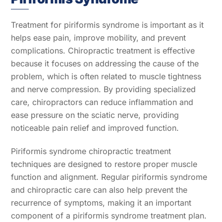
Treatment for piriformis syndrome is important as it
helps ease pain, improve mobility, and prevent
complications. Chiropractic treatment is effective
because it focuses on addressing the cause of the
problem, which is often related to muscle tightness
and nerve compression. By providing specialized
care, chiropractors can reduce inflammation and
ease pressure on the sciatic nerve, providing
noticeable pain relief and improved function.
Piriformis syndrome chiropractic treatment
techniques are designed to restore proper muscle
function and alignment. Regular piriformis syndrome
and chiropractic care can also help prevent the
recurrence of symptoms, making it an important
component of a piriformis syndrome treatment plan.