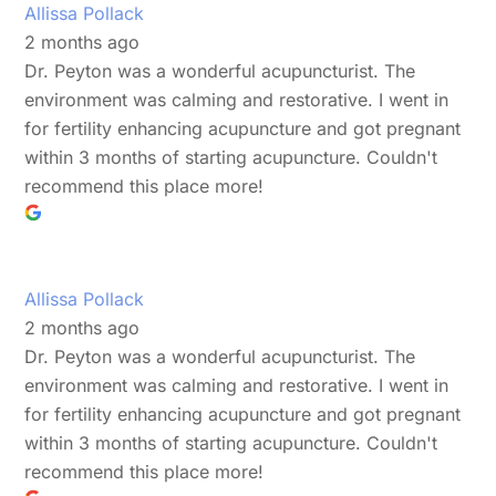
Allissa Pollack
2 months ago
Dr. Peyton was a wonderful acupuncturist. The
environment was calming and restorative. I went in
for fertility enhancing acupuncture and got pregnant
within 3 months of starting acupuncture. Couldn't
recommend this place more!
Allissa Pollack
2 months ago
Dr. Peyton was a wonderful acupuncturist. The
environment was calming and restorative. I went in
for fertility enhancing acupuncture and got pregnant
within 3 months of starting acupuncture. Couldn't
recommend this place more!