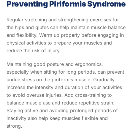
Preventing Piriformis Syndrome
Regular stretching and strengthening exercises for
the hips and glutes can help maintain muscle balance
and flexibility. Warm up properly before engaging in
physical activities to prepare your muscles and
reduce the risk of injury.
Maintaining good posture and ergonomics,
especially when sitting for long periods, can prevent
undue stress on the piriformis muscle. Gradually
increase the intensity and duration of your activities
to avoid overuse injuries. Add cross-training to
balance muscle use and reduce repetitive strain.
Staying active and avoiding prolonged periods of
inactivity also help keep muscles flexible and
strong.