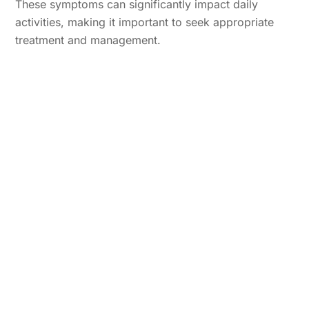
These symptoms can significantly impact daily
activities, making it important to seek appropriate
treatment and management.