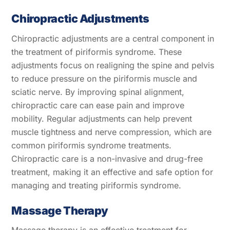
Chiropractic Adjustments
Chiropractic adjustments are a central component in
the treatment of piriformis syndrome. These
adjustments focus on realigning the spine and pelvis
to reduce pressure on the piriformis muscle and
sciatic nerve. By improving spinal alignment,
chiropractic care can ease pain and improve
mobility. Regular adjustments can help prevent
muscle tightness and nerve compression, which are
common piriformis syndrome treatments.
Chiropractic care is a non-invasive and drug-free
treatment, making it an effective and safe option for
managing and treating piriformis syndrome.
Massage Therapy