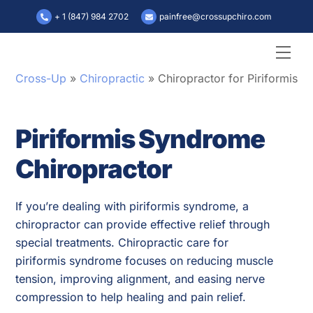
Skip
+ 1 (847) 984 2702
painfree@crossupchiro.com
to
content
Men
Cross-Up
»
Chiropractic
»
Chiropractor for Piriformis 
Piriformis Syndrome
Chiropractor
If you’re dealing with piriformis syndrome, a
chiropractor can provide effective relief through
special treatments. Chiropractic care for
piriformis syndrome focuses on reducing muscle
tension, improving alignment, and easing nerve
compression to help healing and pain relief.