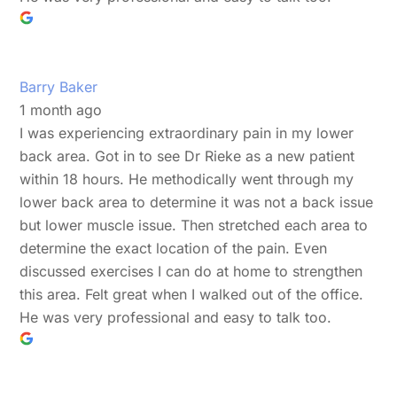
Barry Baker
1 month ago
I was experiencing extraordinary pain in my lower
back area. Got in to see Dr Rieke as a new patient
within 18 hours. He methodically went through my
lower back area to determine it was not a back issue
but lower muscle issue. Then stretched each area to
determine the exact location of the pain. Even
discussed exercises I can do at home to strengthen
this area. Felt great when I walked out of the office.
He was very professional and easy to talk too.