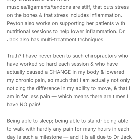
muscles/ligaments/tendons are stiff, that puts stress
on the bones & that stress includes inflammation.
Peyton also works on supporting her patients with
nutritional sessions to help lower inflammation. Dr
Jack also has multi-treatment techniques.
Truth? I have never been to such chiropractors who
have worked so hard each session & who have
actually caused a CHANGE in my body & lowered
my chronic pain, so much that I am actually not only
noticing the difference in my ability to move, & that I
am in far less pain — which means there are times I
have NO pain!
Being able to sleep; being able to stand; being able
to walk with hardly any pain for many hours in each
day is such a milestone — and it is all due to Dr Jack