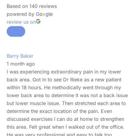
Based on 140 reviews
powered by
G
o
o
g
l
e
review us on
Barry Baker
1 month ago
I was experiencing extraordinary pain in my lower
back area. Got in to see Dr Rieke as a new patient
within 18 hours. He methodically went through my
lower back area to determine it was not a back issue
but lower muscle issue. Then stretched each area to
determine the exact location of the pain. Even
discussed exercises I can do at home to strengthen
this area. Felt great when I walked out of the office.
He was very professional and easy to talk too.