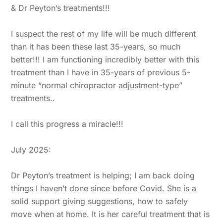
& Dr Peyton’s treatments!!!
I suspect the rest of my life will be much different
than it has been these last 35-years, so much
better!!! I am functioning incredibly better with this
treatment than I have in 35-years of previous 5-
minute “normal chiropractor adjustment-type”
treatments..
I call this progress a miracle!!!
July 2025:
Dr Peyton’s treatment is helping; I am back doing
things I haven’t done since before Covid. She is a
solid support giving suggestions, how to safely
move when at home. It is her careful treatment that is