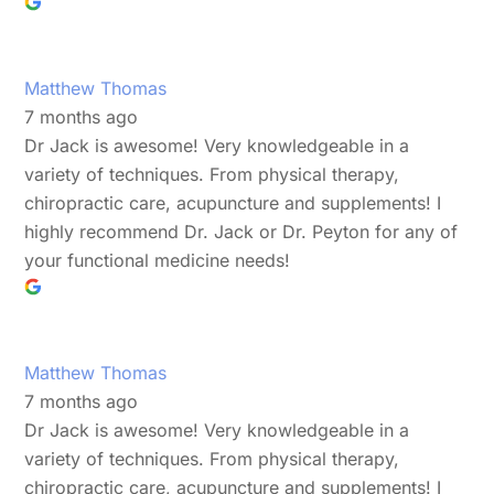
Matthew Thomas
7 months ago
Dr Jack is awesome! Very knowledgeable in a
variety of techniques. From physical therapy,
chiropractic care, acupuncture and supplements! I
highly recommend Dr. Jack or Dr. Peyton for any of
your functional medicine needs!
Matthew Thomas
7 months ago
Dr Jack is awesome! Very knowledgeable in a
variety of techniques. From physical therapy,
chiropractic care, acupuncture and supplements! I