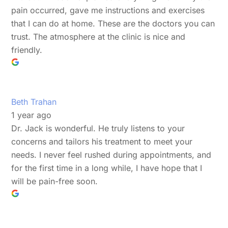
pain occurred, gave me instructions and exercises
that I can do at home. These are the doctors you can
trust. The atmosphere at the clinic is nice and
friendly.
Beth Trahan
1 year ago
Dr. Jack is wonderful. He truly listens to your
concerns and tailors his treatment to meet your
needs. I never feel rushed during appointments, and
for the first time in a long while, I have hope that I
will be pain-free soon.