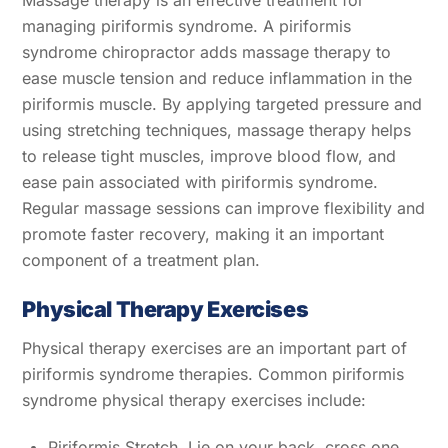
Massage therapy is an effective treatment for
managing piriformis syndrome. A piriformis
syndrome chiropractor adds massage therapy to
ease muscle tension and reduce inflammation in the
piriformis muscle. By applying targeted pressure and
using stretching techniques, massage therapy helps
to release tight muscles, improve blood flow, and
ease pain associated with piriformis syndrome.
Regular massage sessions can improve flexibility and
promote faster recovery, making it an important
component of a treatment plan.
Physical Therapy Exercises
Physical therapy exercises are an important part of
piriformis syndrome therapies. Common piriformis
syndrome physical therapy exercises include:
Piriformis Stretch. Lie on your back, cross one