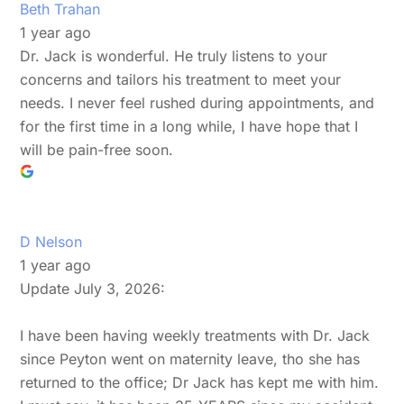
Beth Trahan
1 year ago
Dr. Jack is wonderful. He truly listens to your
concerns and tailors his treatment to meet your
needs. I never feel rushed during appointments, and
for the first time in a long while, I have hope that I
will be pain-free soon.
D Nelson
1 year ago
Update July 3, 2026:
I have been having weekly treatments with Dr. Jack
since Peyton went on maternity leave, tho she has
returned to the office; Dr Jack has kept me with him.