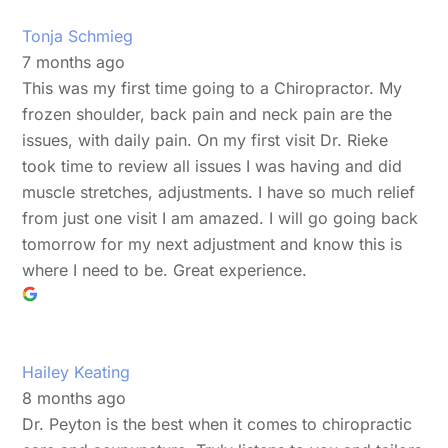
Tonja Schmieg
7 months ago
This was my first time going to a Chiropractor. My
frozen shoulder, back pain and neck pain are the
issues, with daily pain. On my first visit Dr. Rieke
took time to review all issues I was having and did
muscle stretches, adjustments. I have so much relief
from just one visit I am amazed. I will go going back
tomorrow for my next adjustment and know this is
where I need to be. Great experience.
Hailey Keating
8 months ago
Dr. Peyton is the best when it comes to chiropractic