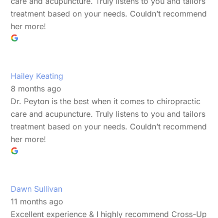
care and acupuncture. Truly listens to you and tailors
treatment based on your needs. Couldn’t recommend
her more!
Hailey Keating
8 months ago
Dr. Peyton is the best when it comes to chiropractic
care and acupuncture. Truly listens to you and tailors
treatment based on your needs. Couldn’t recommend
her more!
Dawn Sullivan
11 months ago
Excellent experience & I highly recommend Cross-Up