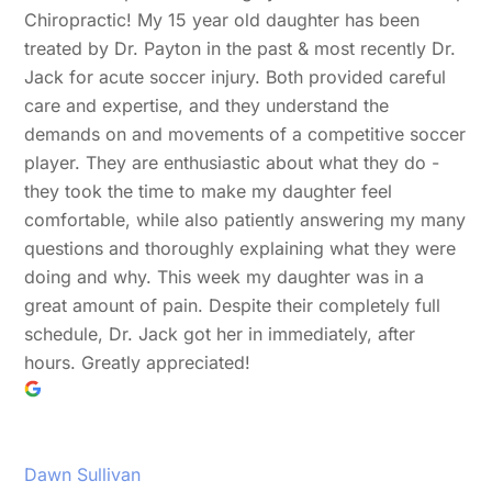
Chiropractic! My 15 year old daughter has been
treated by Dr. Payton in the past & most recently Dr.
Jack for acute soccer injury. Both provided careful
care and expertise, and they understand the
demands on and movements of a competitive soccer
player. They are enthusiastic about what they do -
they took the time to make my daughter feel
comfortable, while also patiently answering my many
questions and thoroughly explaining what they were
doing and why. This week my daughter was in a
great amount of pain. Despite their completely full
schedule, Dr. Jack got her in immediately, after
hours. Greatly appreciated!
Dawn Sullivan