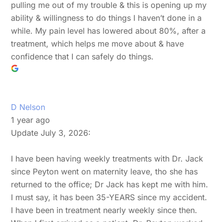
pulling me out of my trouble & this is opening up my
ability & willingness to do things I haven’t done in a
while. My pain level has lowered about 80%, after a
treatment, which helps me move about & have
confidence that I can safely do things.
D Nelson
1 year ago
Update July 3, 2026:
I have been having weekly treatments with Dr. Jack
since Peyton went on maternity leave, tho she has
returned to the office; Dr Jack has kept me with him.
I must say, it has been 35-YEARS since my accident.
I have been in treatment nearly weekly since then.