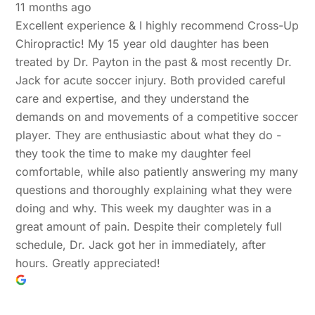
11 months ago
Excellent experience & I highly recommend Cross-Up
Chiropractic! My 15 year old daughter has been
treated by Dr. Payton in the past & most recently Dr.
Jack for acute soccer injury. Both provided careful
care and expertise, and they understand the
demands on and movements of a competitive soccer
player. They are enthusiastic about what they do -
they took the time to make my daughter feel
comfortable, while also patiently answering my many
questions and thoroughly explaining what they were
doing and why. This week my daughter was in a
great amount of pain. Despite their completely full
schedule, Dr. Jack got her in immediately, after
hours. Greatly appreciated!