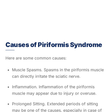
Causes of Piriformis Syndrome
Here are some common causes:
Muscle Spasms. Spasms in the piriformis muscle
can directly irritate the sciatic nerve.
Inflammation. Inflammation of the piriformis
muscle may appear due to injury or overuse.
Prolonged Sitting. Extended periods of sitting
may be one of the causes, especially in case of