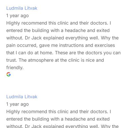
Ludmila Litvak
1 year ago
Highly recommend this clinic and their doctors. I
entered the building with a headache and exited
without. Dr Jack explained everything well. Why the
pain occurred, gave me instructions and exercises
that I can do at home. These are the doctors you can
trust. The atmosphere at the clinic is nice and
friendly.
Ludmila Litvak
1 year ago
Highly recommend this clinic and their doctors. I
entered the building with a headache and exited
without. Dr Jack explained everything well. Why the