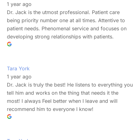
1 year ago
Dr. Jack is the utmost professional. Patient care
being priority number one at all times. Attentive to
patient needs. Phenomenal service and focuses on
developing strong relationships with patients.
Tara York
1 year ago
Dr. Jack is truly the best! He listens to everything you
tell him and works on the thing that needs it the
most! I always Feel better when I leave and will
recommend him to everyone I know!
Back
To
Top