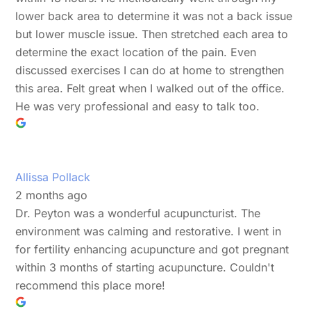
lower back area to determine it was not a back issue
but lower muscle issue. Then stretched each area to
determine the exact location of the pain. Even
discussed exercises I can do at home to strengthen
this area. Felt great when I walked out of the office.
He was very professional and easy to talk too.
Allissa Pollack
2 months ago
Dr. Peyton was a wonderful acupuncturist. The
environment was calming and restorative. I went in
for fertility enhancing acupuncture and got pregnant
within 3 months of starting acupuncture. Couldn't
recommend this place more!