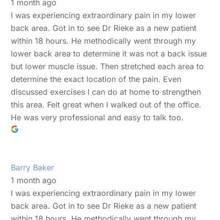
1 month ago
I was experiencing extraordinary pain in my lower
back area. Got in to see Dr Rieke as a new patient
within 18 hours. He methodically went through my
lower back area to determine it was not a back issue
but lower muscle issue. Then stretched each area to
determine the exact location of the pain. Even
discussed exercises I can do at home to strengthen
this area. Felt great when I walked out of the office.
He was very professional and easy to talk too.
Barry Baker
1 month ago
I was experiencing extraordinary pain in my lower
back area. Got in to see Dr Rieke as a new patient
within 18 hours. He methodically went through my