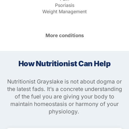
Psoriasis
Weight Management
More conditions
How Nutritionist Can Help
Nutritionist Grayslake is not about dogma or
the latest fads. It’s a concrete understanding
of the fuel you are giving your body to
maintain homeostasis or harmony of your
physiology.