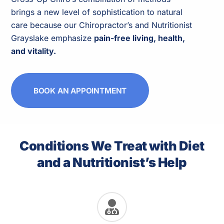
brings a new level of sophistication to natural
care because our Chiropractor’s and Nutritionist
Grayslake emphasize
pain-free living, health,
and vitality.
BOOK AN APPOINTMENT
Conditions We Treat with Diet
and a Nutritionist’s Help