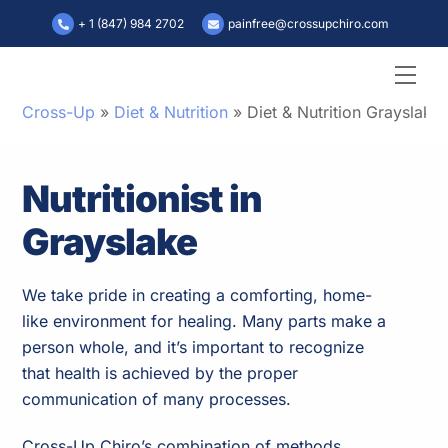
Skip
+ 1 (847) 984 2702
painfree@crossupchiro.com
to
content
Men
Cross-Up
»
Diet & Nutrition
»
Diet & Nutrition Grayslake
Nutritionist in
Grayslake
We take pride in creating a comforting, home-
like environment for healing. Many parts make a
person whole, and it’s important to recognize
that health is achieved by the proper
communication of many processes.
Cross-Up Chiro’s combination of methods