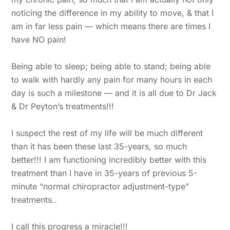
noticing the difference in my ability to move, & that I
am in far less pain — which means there are times I
have NO pain!
Being able to sleep; being able to stand; being able
to walk with hardly any pain for many hours in each
day is such a milestone — and it is all due to Dr Jack
& Dr Peyton’s treatments!!!
I suspect the rest of my life will be much different
than it has been these last 35-years, so much
better!!! I am functioning incredibly better with this
treatment than I have in 35-years of previous 5-
minute “normal chiropractor adjustment-type”
treatments..
I call this progress a miracle!!!