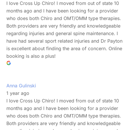
I love Cross Up Chiro! I moved from out of state 10
months ago and I have been looking for a provider
who does both Chiro and OMT/OMM type therapies.
Both providers are very friendly and knowledgeable
regarding injuries and general spine maintenance. I
have had several sport related injuries and Dr Payton
is excellent about finding the area of concern. Online
booking is also a plus!
Anna Gulinski
1 year ago
I love Cross Up Chiro! I moved from out of state 10
months ago and I have been looking for a provider
who does both Chiro and OMT/OMM type therapies.
Both providers are very friendly and knowledgeable