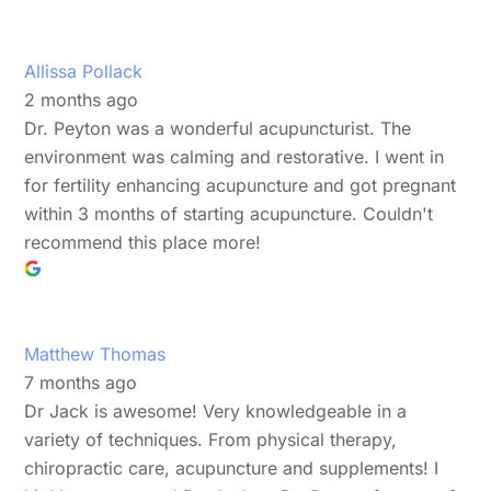
Allissa Pollack
2 months ago
Dr. Peyton was a wonderful acupuncturist. The
environment was calming and restorative. I went in
for fertility enhancing acupuncture and got pregnant
within 3 months of starting acupuncture. Couldn't
recommend this place more!
Matthew Thomas
7 months ago
Dr Jack is awesome! Very knowledgeable in a
variety of techniques. From physical therapy,
chiropractic care, acupuncture and supplements! I