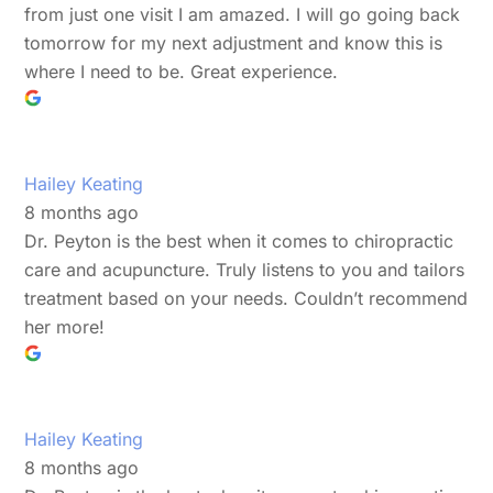
from just one visit I am amazed. I will go going back
tomorrow for my next adjustment and know this is
where I need to be. Great experience.
Hailey Keating
8 months ago
Dr. Peyton is the best when it comes to chiropractic
care and acupuncture. Truly listens to you and tailors
treatment based on your needs. Couldn’t recommend
her more!
Hailey Keating
8 months ago