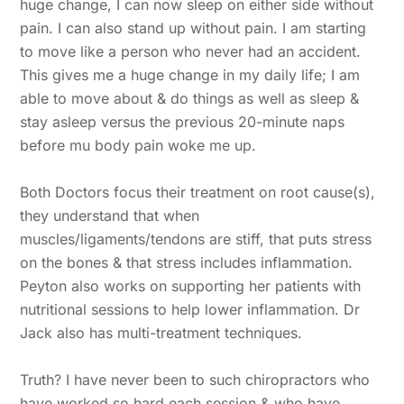
huge change, I can now sleep on either side without
pain. I can also stand up without pain. I am starting
to move like a person who never had an accident.
This gives me a huge change in my daily life; I am
able to move about & do things as well as sleep &
stay asleep versus the previous 20-minute naps
before mu body pain woke me up.
Both Doctors focus their treatment on root cause(s),
they understand that when
muscles/ligaments/tendons are stiff, that puts stress
on the bones & that stress includes inflammation.
Peyton also works on supporting her patients with
nutritional sessions to help lower inflammation. Dr
Jack also has multi-treatment techniques.
Truth? I have never been to such chiropractors who
have worked so hard each session & who have