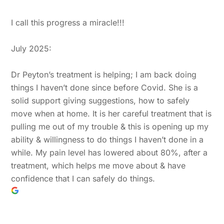
I call this progress a miracle!!!
July 2025:
Dr Peyton’s treatment is helping; I am back doing
things I haven’t done since before Covid. She is a
solid support giving suggestions, how to safely
move when at home. It is her careful treatment that is
pulling me out of my trouble & this is opening up my
ability & willingness to do things I haven’t done in a
while. My pain level has lowered about 80%, after a
treatment, which helps me move about & have
confidence that I can safely do things.