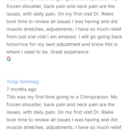
frozen shoulder, back pain and neck pain are the
issues, with daily pain. On my first visit Dr. Rieke
took time to review all issues I was having and did
muscle stretches, adjustments. I have so much relief
from just one visit I am amazed. I will go going back
tomorrow for my next adjustment and know this is
where I need to be. Great experience.
Tonja Schmieg
7 months ago
This was my first time going to a Chiropractor. My
frozen shoulder, back pain and neck pain are the
issues, with daily pain. On my first visit Dr. Rieke
took time to review all issues I was having and did
muscle stretches, adjustments. I have so much relief