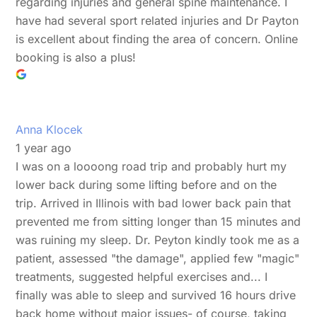
regarding injuries and general spine maintenance. I
have had several sport related injuries and Dr Payton
is excellent about finding the area of concern. Online
booking is also a plus!
Anna Klocek
1 year ago
I was on a loooong road trip and probably hurt my
lower back during some lifting before and on the
trip. Arrived in Illinois with bad lower back pain that
prevented me from sitting longer than 15 minutes and
was ruining my sleep. Dr. Peyton kindly took me as a
patient, assessed "the damage", applied few "magic"
treatments, suggested helpful exercises and... I
finally was able to sleep and survived 16 hours drive
back home without major issues- of course, taking