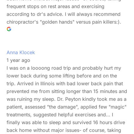
frequent stops on rest areas and exercising
according to dr's advice. I will always recommend
chiropractor's "golden hands" versus pain killers:).
Anna Klocek
1 year ago
I was on a loooong road trip and probably hurt my
lower back during some lifting before and on the
trip. Arrived in Illinois with bad lower back pain that
prevented me from sitting longer than 15 minutes and
was ruining my sleep. Dr. Peyton kindly took me as a
patient, assessed "the damage", applied few "magic"
treatments, suggested helpful exercises and... I
finally was able to sleep and survived 16 hours drive
back home without major issues- of course, taking