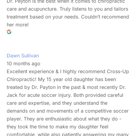
Dr. Peyton is the best when it comes to chiropractic
care and acupuncture. Truly listens to you and tailors
treatment based on your needs. Couldn’t recommend
her more!
Dawn Sullivan
10 months ago
Excellent experience & I highly recommend Cross-Up
Chiropractic! My 15 year old daughter has been
treated by Dr. Payton in the past & most recently Dr.
Jack for acute soccer injury. Both provided careful
care and expertise, and they understand the
demands on and movements of a competitive soccer
player. They are enthusiastic about what they do -
they took the time to make my daughter feel
comfortable, while also patiently answering my many