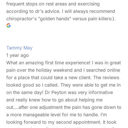
frequent stops on rest areas and exercising
according to dr's advice. I will always recommend
chiropractor's "golden hands" versus pain killers:).
Tammy May
1 year ago
What an amazing first time experience! I was in great
pain over the holiday weekend and I searched online
for a place that could take a new client. The reviews
looked good so I called. They were able to get me in
on the same day! Dr Peyton was very informative
and really knew how to go about helping me
out….after one adjustment the pain has gone down to
a more manageable level for me to handle. I’m
looking forward to my second appointment. It took