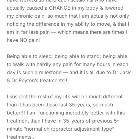
actually caused a CHANGE in my body & lowered
my chronic pain, so much that I am actually not only
noticing the difference in my ability to move, & that I
am in far less pain — which means there are times I
have NO pain!
Being able to sleep; being able to stand; being able
to walk with hardly any pain for many hours in each
day is such a milestone — and it is all due to Dr Jack
& Dr Peyton’s treatments!!!
I suspect the rest of my life will be much different
than it has been these last 35-years, so much
better!!! I am functioning incredibly better with this
treatment than I have in 35-years of previous 5-
minute “normal chiropractor adjustment-type”
treatments..