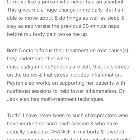
to move like a person who never had an accident.
This gives me a huge change in my daily life; I am
able to move about & do things as well as sleep &
stay asleep versus the previous 20-minute naps
before mu body pain woke me up.
Both Doctors focus their treatment on root cause(s),
they understand that when
muscles/ligaments/tendons are stiff, that puts stress
on the bones & that stress includes inflammation.
Peyton also works on supporting her patients with
nutritional sessions to help lower inflammation. Dr
Jack also has multi-treatment techniques.
Truth? I have never been to such chiropractors who
have worked so hard each session & who have
actually caused a CHANGE in my body & lowered
my chronic pain, so much that I am actually not only