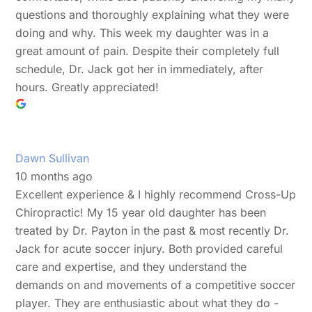
questions and thoroughly explaining what they were
doing and why. This week my daughter was in a
great amount of pain. Despite their completely full
schedule, Dr. Jack got her in immediately, after
hours. Greatly appreciated!
Dawn Sullivan
10 months ago
Excellent experience & I highly recommend Cross-Up
Chiropractic! My 15 year old daughter has been
treated by Dr. Payton in the past & most recently Dr.
Jack for acute soccer injury. Both provided careful
care and expertise, and they understand the
demands on and movements of a competitive soccer
player. They are enthusiastic about what they do -