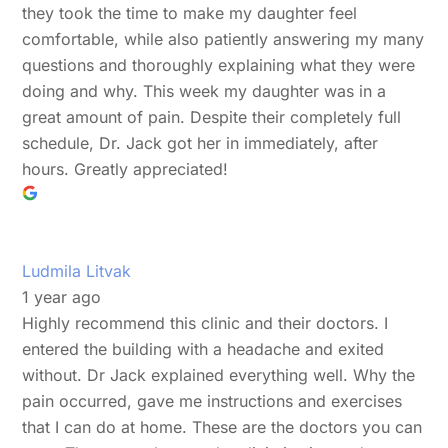
they took the time to make my daughter feel
comfortable, while also patiently answering my many
questions and thoroughly explaining what they were
doing and why. This week my daughter was in a
great amount of pain. Despite their completely full
schedule, Dr. Jack got her in immediately, after
hours. Greatly appreciated!
Ludmila Litvak
1 year ago
Highly recommend this clinic and their doctors. I
entered the building with a headache and exited
without. Dr Jack explained everything well. Why the
pain occurred, gave me instructions and exercises
that I can do at home. These are the doctors you can