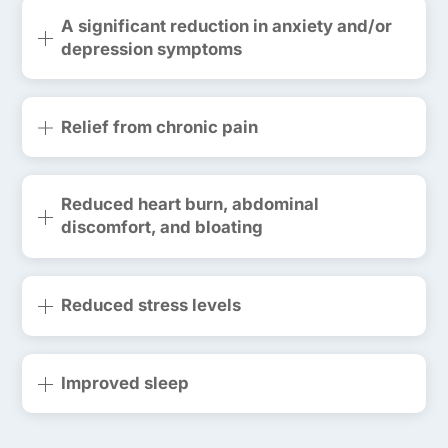
A significant reduction in anxiety and/or
depression symptoms
Relief from chronic pain
Reduced heart burn, abdominal
discomfort, and bloating
Reduced stress levels
Improved sleep