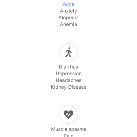
Acne
Anxiety
Alopecia
Anemia
Diarrhea
Depression
Headaches
Kidney Disease
Muscle spasms
Pain