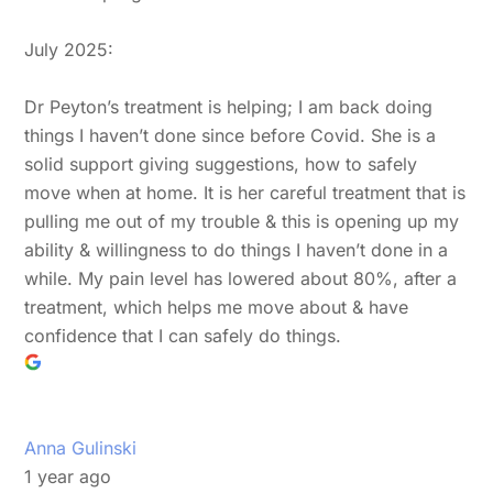
July 2025:
Dr Peyton’s treatment is helping; I am back doing
things I haven’t done since before Covid. She is a
solid support giving suggestions, how to safely
move when at home. It is her careful treatment that is
pulling me out of my trouble & this is opening up my
ability & willingness to do things I haven’t done in a
while. My pain level has lowered about 80%, after a
treatment, which helps me move about & have
confidence that I can safely do things.
Anna Gulinski
1 year ago