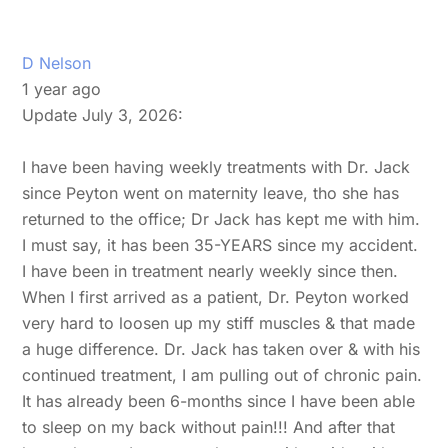
D Nelson
1 year ago
Update July 3, 2026:
I have been having weekly treatments with Dr. Jack
since Peyton went on maternity leave, tho she has
returned to the office; Dr Jack has kept me with him.
I must say, it has been 35-YEARS since my accident.
I have been in treatment nearly weekly since then.
When I first arrived as a patient, Dr. Peyton worked
very hard to loosen up my stiff muscles & that made
a huge difference. Dr. Jack has taken over & with his
continued treatment, I am pulling out of chronic pain.
It has already been 6-months since I have been able
to sleep on my back without pain!!! And after that