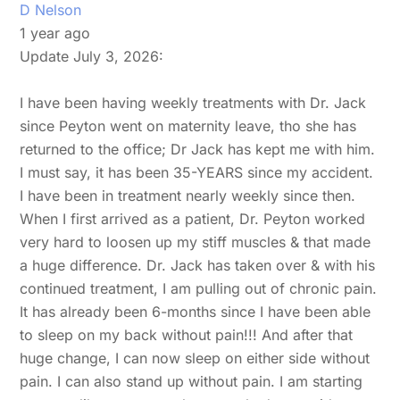
D Nelson
1 year ago
Update July 3, 2026:
I have been having weekly treatments with Dr. Jack
since Peyton went on maternity leave, tho she has
returned to the office; Dr Jack has kept me with him.
I must say, it has been 35-YEARS since my accident.
I have been in treatment nearly weekly since then.
When I first arrived as a patient, Dr. Peyton worked
very hard to loosen up my stiff muscles & that made
a huge difference. Dr. Jack has taken over & with his
continued treatment, I am pulling out of chronic pain.
It has already been 6-months since I have been able
to sleep on my back without pain!!! And after that
huge change, I can now sleep on either side without
pain. I can also stand up without pain. I am starting