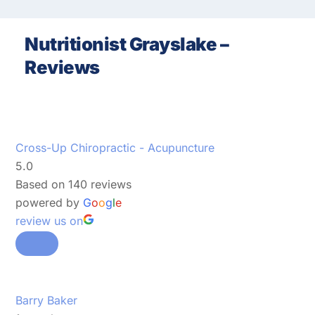
Nutritionist Grayslake –
Reviews
Cross-Up Chiropractic - Acupuncture
5.0
Based on 140 reviews
powered by
G
o
o
g
l
e
review us on
Barry Baker