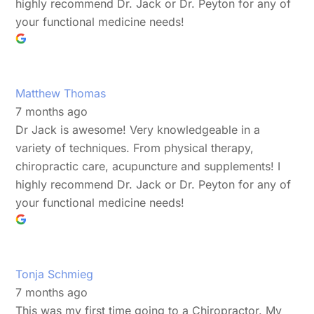
highly recommend Dr. Jack or Dr. Peyton for any of
your functional medicine needs!
Matthew Thomas
7 months ago
Dr Jack is awesome! Very knowledgeable in a
variety of techniques. From physical therapy,
chiropractic care, acupuncture and supplements! I
highly recommend Dr. Jack or Dr. Peyton for any of
your functional medicine needs!
Tonja Schmieg
7 months ago
This was my first time going to a Chiropractor. My