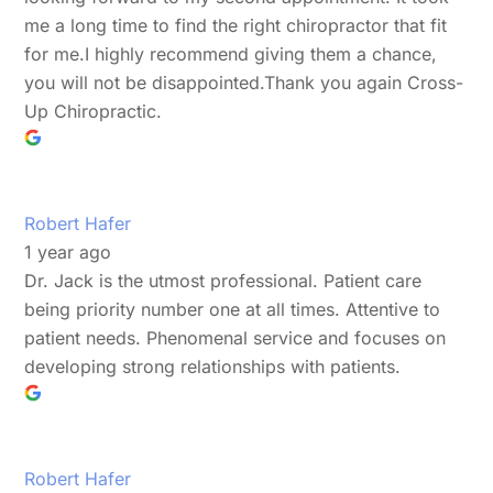
me a long time to find the right chiropractor that fit
for me.I highly recommend giving them a chance,
you will not be disappointed.Thank you again Cross-
Up Chiropractic.
Robert Hafer
1 year ago
Dr. Jack is the utmost professional. Patient care
being priority number one at all times. Attentive to
patient needs. Phenomenal service and focuses on
developing strong relationships with patients.
Robert Hafer