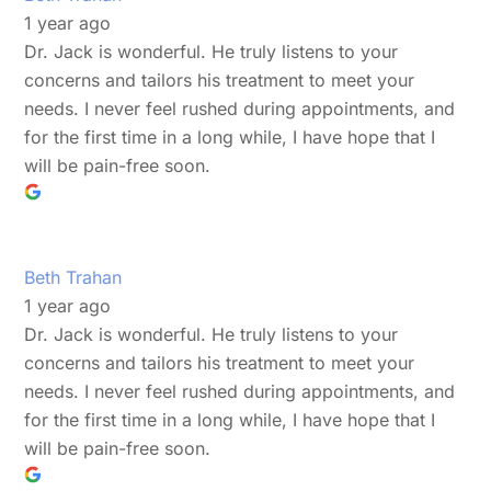
1 year ago
Dr. Jack is wonderful. He truly listens to your
concerns and tailors his treatment to meet your
needs. I never feel rushed during appointments, and
for the first time in a long while, I have hope that I
will be pain-free soon.
Beth Trahan
1 year ago
Dr. Jack is wonderful. He truly listens to your
concerns and tailors his treatment to meet your
needs. I never feel rushed during appointments, and
for the first time in a long while, I have hope that I
will be pain-free soon.