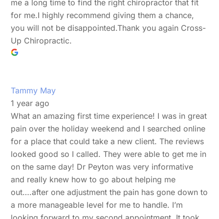
me a long time to find the right chiropractor that fit
for me.I highly recommend giving them a chance,
you will not be disappointed.Thank you again Cross-
Up Chiropractic.
Tammy May
1 year ago
What an amazing first time experience! I was in great
pain over the holiday weekend and I searched online
for a place that could take a new client. The reviews
looked good so I called. They were able to get me in
on the same day! Dr Peyton was very informative
and really knew how to go about helping me
out….after one adjustment the pain has gone down to
a more manageable level for me to handle. I’m
looking forward to my second appointment. It took