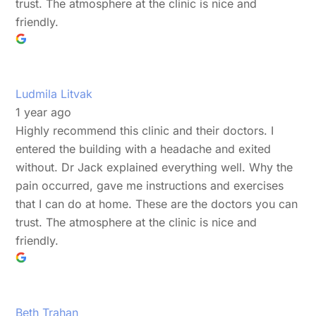
trust. The atmosphere at the clinic is nice and
friendly.
Ludmila Litvak
1 year ago
Highly recommend this clinic and their doctors. I
entered the building with a headache and exited
without. Dr Jack explained everything well. Why the
pain occurred, gave me instructions and exercises
that I can do at home. These are the doctors you can
trust. The atmosphere at the clinic is nice and
friendly.
Beth Trahan