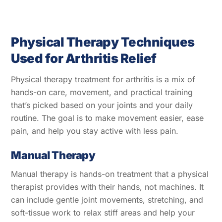
Physical Therapy Techniques
Used for Arthritis Relief
Physical therapy treatment for arthritis is a mix of
hands-on care, movement, and practical training
that’s picked based on your joints and your daily
routine. The goal is to make movement easier, ease
pain, and help you stay active with less pain.
Manual Therapy
Manual therapy is hands-on treatment that a physical
therapist provides with their hands, not machines. It
can include gentle joint movements, stretching, and
soft-tissue work to relax stiff areas and help your