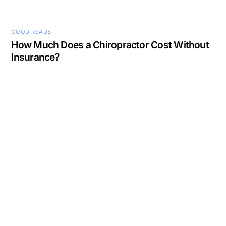
GOOD READS
How Much Does a Chiropractor Cost Without
Insurance?