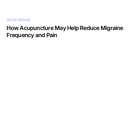
GOOD READS
How Acupuncture May Help Reduce Migraine
Frequency and Pain