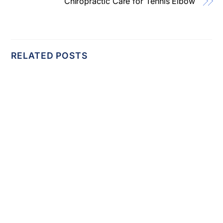
Chiropractic Care for Tennis Elbow
RELATED POSTS