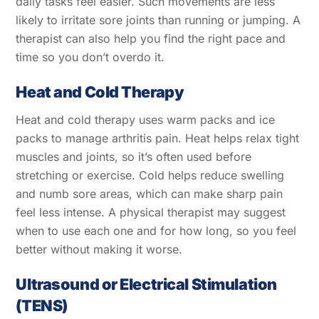
daily tasks feel easier. Such movements are less
likely to irritate sore joints than running or jumping. A
therapist can also help you find the right pace and
time so you don’t overdo it.
Heat and Cold Therapy
Heat and cold therapy uses warm packs and ice
packs to manage arthritis pain. Heat helps relax tight
muscles and joints, so it’s often used before
stretching or exercise. Cold helps reduce swelling
and numb sore areas, which can make sharp pain
feel less intense. A physical therapist may suggest
when to use each one and for how long, so you feel
better without making it worse.
Ultrasound or Electrical Stimulation
(TENS)