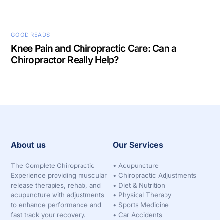
GOOD READS
Knee Pain and Chiropractic Care: Can a
Chiropractor Really Help?
About us
Our Services
The Complete Chiropractic
•
Acupuncture
Experience providing muscular
•
Chiropractic Adjustments
release therapies, rehab, and
•
Diet & Nutrition
acupuncture with adjustments
•
Physical Therapy
to enhance performance and
•
Sports Medicine
fast track your recovery.
•
Car Accidents