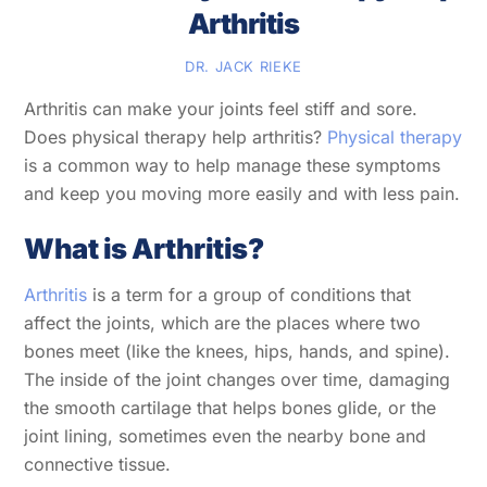
Arthritis
DR. JACK RIEKE
Arthritis can make your joints feel stiff and sore.
Does physical therapy help arthritis?
Physical therapy
is a common way to help manage these symptoms
and keep you moving more easily and with less pain.
What is Arthritis?
Arthritis
is a term for a group of conditions that
affect the joints, which are the places where two
bones meet (like the knees, hips, hands, and spine).
The inside of the joint changes over time, damaging
the smooth cartilage that helps bones glide, or the
joint lining, sometimes even the nearby bone and
connective tissue.