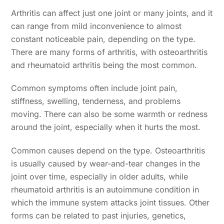
Arthritis can affect just one joint or many joints, and it
can range from mild inconvenience to almost
constant noticeable pain, depending on the type.
There are many forms of arthritis, with osteoarthritis
and rheumatoid arthritis being the most common.
Common symptoms often include joint pain,
stiffness, swelling, tenderness, and problems
moving. There can also be some warmth or redness
around the joint, especially when it hurts the most.
Common causes depend on the type. Osteoarthritis
is usually caused by wear-and-tear changes in the
joint over time, especially in older adults, while
rheumatoid arthritis is an autoimmune condition in
which the immune system attacks joint tissues. Other
forms can be related to past injuries, genetics,