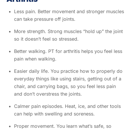
Less pain. Better movement and stronger muscles
can take pressure off joints.
More strength. Strong muscles “hold up” the joint
so it doesn’t feel so stressed.
Better walking. PT for arthritis helps you feel less
pain when walking.
Easier daily life. You practice how to properly do
everyday things like using stairs, getting out of a
chair, and carrying bags, so you feel less pain
and don’t overstress the joints.
Calmer pain episodes. Heat, ice, and other tools
can help with swelling and soreness.
Proper movement. You learn what’s safe, so