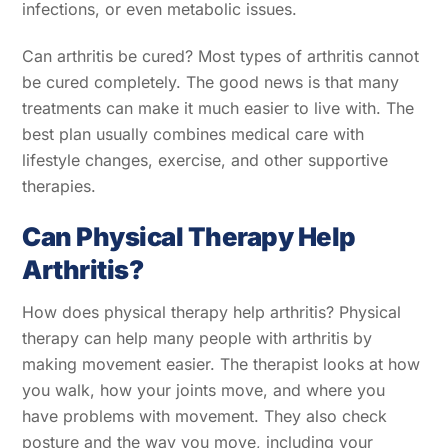
infections, or even metabolic issues.
Can arthritis be cured? Most types of arthritis cannot
be cured completely. The good news is that many
treatments can make it much easier to live with. The
best plan usually combines medical care with
lifestyle changes, exercise, and other supportive
therapies.
Can Physical Therapy Help
Arthritis?
How does physical therapy help arthritis? Physical
therapy can help many people with arthritis by
making movement easier. The therapist looks at how
you walk, how your joints move, and where you
have problems with movement. They also check
posture and the way you move, including your