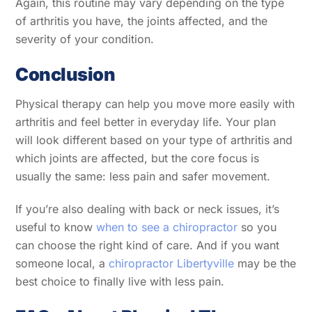
Again, this routine may vary depending on the type
of arthritis you have, the joints affected, and the
severity of your condition.
Conclusion
Physical therapy can help you move more easily with
arthritis and feel better in everyday life. Your plan
will look different based on your type of arthritis and
which joints are affected, but the core focus is
usually the same: less pain and safer movement.
If you’re also dealing with back or neck issues, it’s
useful to know
when to see a chiropractor
so you
can choose the right kind of care. And if you want
someone local, a
chiropractor Libertyville
may be the
best choice to finally live with less pain.