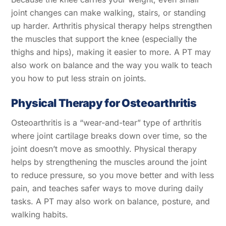
joint changes can make walking, stairs, or standing
up harder. Arthritis physical therapy helps strengthen
the muscles that support the knee (especially the
thighs and hips), making it easier to more. A PT may
also work on balance and the way you walk to teach
you how to put less strain on joints.
Physical Therapy for Osteoarthritis
Osteoarthritis is a “wear-and-tear” type of arthritis
where joint cartilage breaks down over time, so the
joint doesn’t move as smoothly. Physical therapy
helps by strengthening the muscles around the joint
to reduce pressure, so you move better and with less
pain, and teaches safer ways to move during daily
tasks. A PT may also work on balance, posture, and
walking habits.