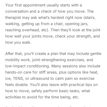
Your first appointment usually starts with a
conversation and a check of how you move. The
therapist may ask what’s hardest right now (stairs,
walking, getting up from a chair, opening jars,
reaching overhead, etc). Then they’ll look at the joint
how well your joints move, check your strength, and
how you walk.
After that, you’ll create a plan that may include gentle
mobility work, joint-strengthening exercises, and
low-impact conditioning. Many sessions also include
hands-on care for stiff areas, plus options like heat,
ice, TENS, or ultrasound to calm pain so exercise
feels doable. You’ll also leave with practical tips on
how to move, safely perform basic tasks, what
activities to avoid for the time being, etc.