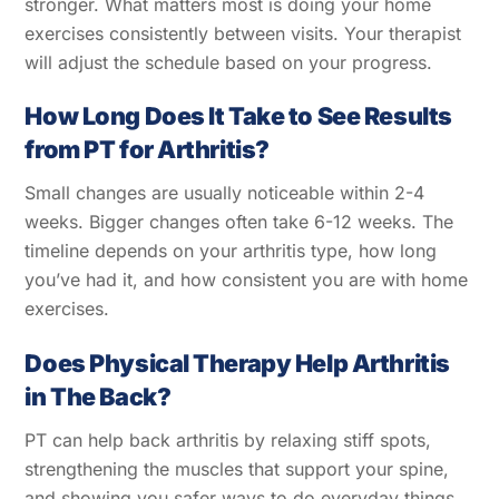
stronger. What matters most is doing your home
exercises consistently between visits. Your therapist
will adjust the schedule based on your progress.
How Long Does It Take to See Results
from PT for Arthritis?
Small changes are usually noticeable within 2-4
weeks. Bigger changes often take 6-12 weeks. The
timeline depends on your arthritis type, how long
you’ve had it, and how consistent you are with home
exercises.
Does Physical Therapy Help Arthritis
in The Back?
PT can help back arthritis by relaxing stiff spots,
strengthening the muscles that support your spine,
and showing you safer ways to do everyday things