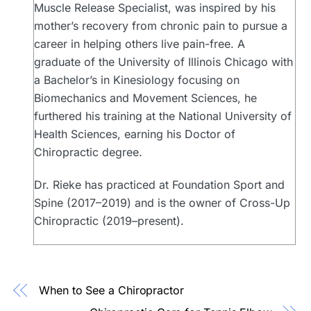
Muscle Release Specialist, was inspired by his
mother’s recovery from chronic pain to pursue a
career in helping others live pain-free. A
graduate of the University of Illinois Chicago with
a Bachelor’s in Kinesiology focusing on
Biomechanics and Movement Sciences, he
furthered his training at the National University of
Health Sciences, earning his Doctor of
Chiropractic degree.
Dr. Rieke has practiced at Foundation Sport and
Spine (2017–2019) and is the owner of Cross-Up
Chiropractic (2019–present).
When to See a Chiropractor