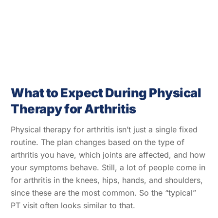
What to Expect During Physical
Therapy for Arthritis
Physical therapy for arthritis isn’t just a single fixed
routine. The plan changes based on the type of
arthritis you have, which joints are affected, and how
your symptoms behave. Still, a lot of people come in
for arthritis in the knees, hips, hands, and shoulders,
since these are the most common. So the “typical”
PT visit often looks similar to that.