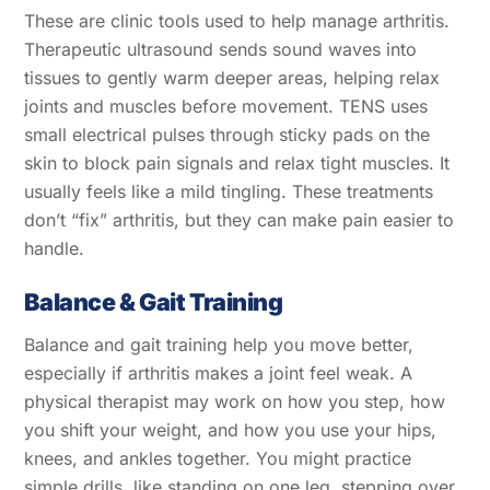
These are clinic tools used to help manage arthritis.
Therapeutic ultrasound sends sound waves into
tissues to gently warm deeper areas, helping relax
joints and muscles before movement. TENS uses
small electrical pulses through sticky pads on the
skin to block pain signals and relax tight muscles. It
usually feels like a mild tingling. These treatments
don’t “fix” arthritis, but they can make pain easier to
handle.
Balance & Gait Training
Balance and gait training help you move better,
especially if arthritis makes a joint feel weak. A
physical therapist may work on how you step, how
you shift your weight, and how you use your hips,
knees, and ankles together. You might practice
simple drills, like standing on one leg, stepping over