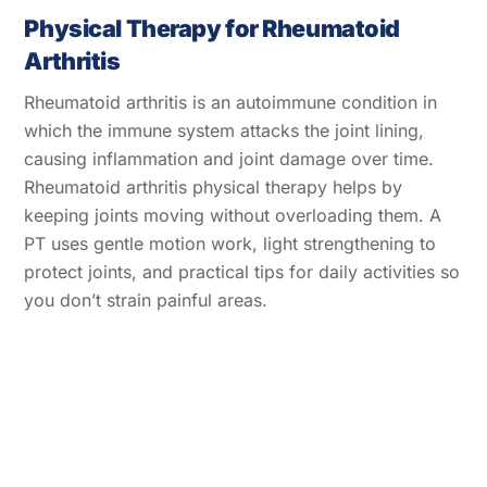
Physical Therapy for Rheumatoid
Arthritis
Rheumatoid arthritis is an autoimmune condition in
which the immune system attacks the joint lining,
causing inflammation and joint damage over time.
Rheumatoid arthritis physical therapy helps by
keeping joints moving without overloading them. A
PT uses gentle motion work, light strengthening to
protect joints, and practical tips for daily activities so
you don’t strain painful areas.