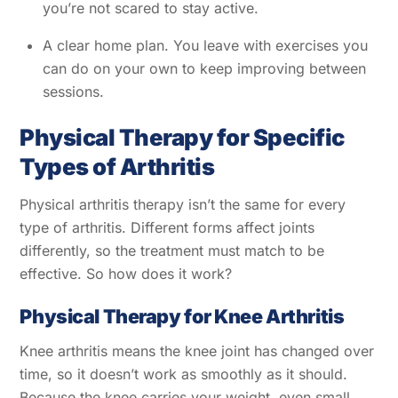
you’re not scared to stay active.
A clear home plan. You leave with exercises you
can do on your own to keep improving between
sessions.
Physical Therapy for Specific
Types of Arthritis
Physical arthritis therapy isn’t the same for every
type of arthritis. Different forms affect joints
differently, so the treatment must match to be
effective. So how does it work?
Physical Therapy for Knee Arthritis
Knee arthritis means the knee joint has changed over
time, so it doesn’t work as smoothly as it should.
Because the knee carries your weight, even small