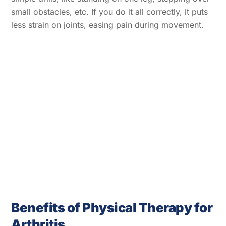
small obstacles, etc. If you do it all correctly, it puts
less strain on joints, easing pain during movement.
Benefits of Physical Therapy for
Arthritis