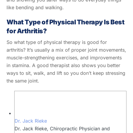
like bending and walking.
What Type of Physical Therapy Is Best
for Arthritis?
So what type of physical therapy is good for
arthritis? It’s usually a mix of proper joint movements,
muscle-strengthening exercises, and improvements
in stamina. A good therapist also shows you better
ways to sit, walk, and lift so you don’t keep stressing
the same joint.
Dr. Jack Rieke
Dr. Jack Rieke, Chiropractic Physician and