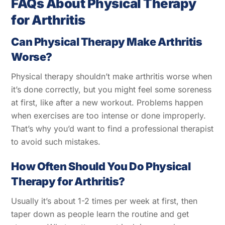
FAQs About Physical Therapy
for Arthritis
Сan Physical Therapy Make Arthritis
Worse?
Physical therapy shouldn’t make arthritis worse when
it’s done correctly, but you might feel some soreness
at first, like after a new workout. Problems happen
when exercises are too intense or done improperly.
That’s why you’d want to find a professional therapist
to avoid such mistakes.
How Often Should You Do Physical
Therapy for Arthritis?
Usually it’s about 1-2 times per week at first, then
taper down as people learn the routine and get