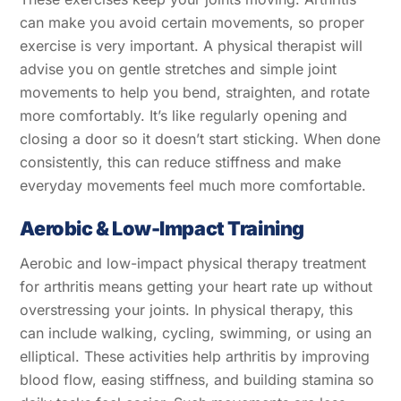
can make you avoid certain movements, so proper
exercise is very important. A physical therapist will
advise you on gentle stretches and simple joint
movements to help you bend, straighten, and rotate
more comfortably. It’s like regularly opening and
closing a door so it doesn’t start sticking. When done
consistently, this can reduce stiffness and make
everyday movements feel much more comfortable.
Aerobic & Low-Impact Training
Aerobic and low-impact physical therapy treatment
for arthritis means getting your heart rate up without
overstressing your joints. In physical therapy, this
can include walking, cycling, swimming, or using an
elliptical. These activities help arthritis by improving
blood flow, easing stiffness, and building stamina so