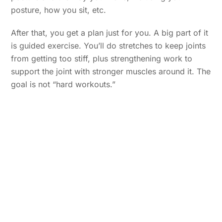
posture, how you sit, etc.
After that, you get a plan just for you. A big part of it
is guided exercise. You’ll do stretches to keep joints
from getting too stiff, plus strengthening work to
support the joint with stronger muscles around it. The
goal is not “hard workouts.”