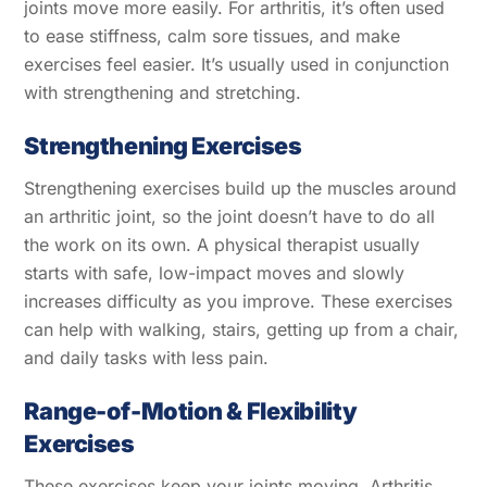
joints move more easily. For arthritis, it’s often used
to ease stiffness, calm sore tissues, and make
exercises feel easier. It’s usually used in conjunction
with strengthening and stretching.
Strengthening Exercises
Strengthening exercises build up the muscles around
an arthritic joint, so the joint doesn’t have to do all
the work on its own. A physical therapist usually
starts with safe, low-impact moves and slowly
increases difficulty as you improve. These exercises
can help with walking, stairs, getting up from a chair,
and daily tasks with less pain.
Range-of-Motion & Flexibility
Exercises
These exercises keep your joints moving. Arthritis