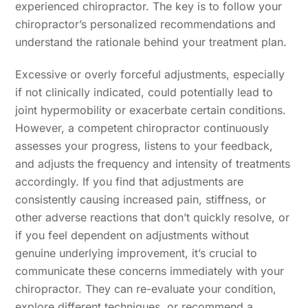
experienced chiropractor. The key is to follow your
chiropractor’s personalized recommendations and
understand the rationale behind your treatment plan.
Excessive or overly forceful adjustments, especially
if not clinically indicated, could potentially lead to
joint hypermobility or exacerbate certain conditions.
However, a competent chiropractor continuously
assesses your progress, listens to your feedback,
and adjusts the frequency and intensity of treatments
accordingly. If you find that adjustments are
consistently causing increased pain, stiffness, or
other adverse reactions that don’t quickly resolve, or
if you feel dependent on adjustments without
genuine underlying improvement, it’s crucial to
communicate these concerns immediately with your
chiropractor. They can re-evaluate your condition,
explore different techniques, or recommend a