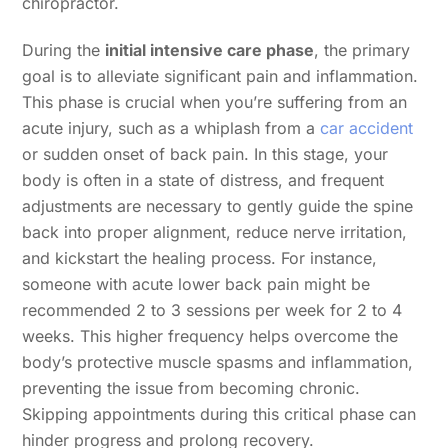
chiropractor.
During the
initial intensive care phase
, the primary
goal is to alleviate significant pain and inflammation.
This phase is crucial when you’re suffering from an
acute injury, such as a whiplash from a
car accident
or sudden onset of back pain. In this stage, your
body is often in a state of distress, and frequent
adjustments are necessary to gently guide the spine
back into proper alignment, reduce nerve irritation,
and kickstart the healing process. For instance,
someone with acute lower back pain might be
recommended 2 to 3 sessions per week for 2 to 4
weeks. This higher frequency helps overcome the
body’s protective muscle spasms and inflammation,
preventing the issue from becoming chronic.
Skipping appointments during this critical phase can
hinder progress and prolong recovery.