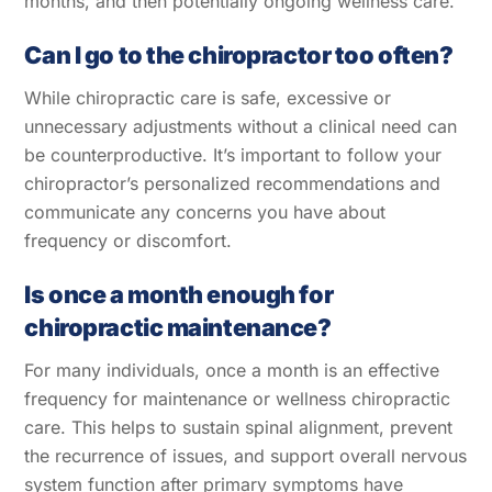
months, and then potentially ongoing wellness care.
Can I go to the chiropractor too often?
While chiropractic care is safe, excessive or
unnecessary adjustments without a clinical need can
be counterproductive. It’s important to follow your
chiropractor’s personalized recommendations and
communicate any concerns you have about
frequency or discomfort.
Is once a month enough for
chiropractic maintenance?
For many individuals, once a month is an effective
frequency for maintenance or wellness chiropractic
care. This helps to sustain spinal alignment, prevent
the recurrence of issues, and support overall nervous
system function after primary symptoms have