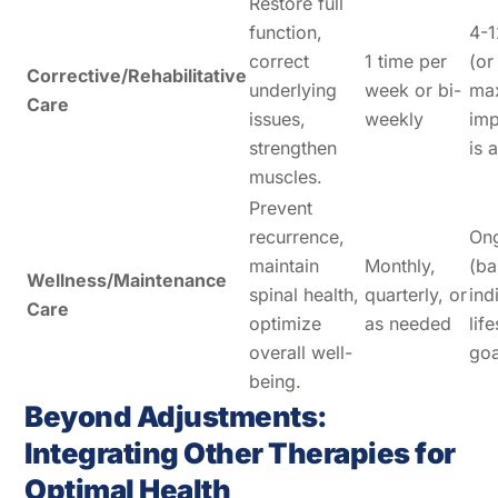
Restore full
function,
4-
correct
1 time per
(or
Corrective/Rehabilitative
underlying
week or bi-
ma
Care
issues,
weekly
im
strengthen
is 
muscles.
Prevent
recurrence,
On
maintain
Monthly,
(ba
Wellness/Maintenance
spinal health,
quarterly, or
ind
Care
optimize
as needed
lif
overall well-
goa
being.
Beyond Adjustments:
Integrating Other Therapies for
Optimal Health