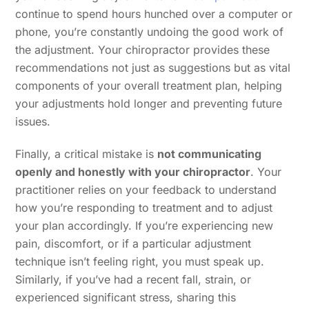
continue to spend hours hunched over a computer or
phone, you’re constantly undoing the good work of
the adjustment. Your chiropractor provides these
recommendations not just as suggestions but as vital
components of your overall treatment plan, helping
your adjustments hold longer and preventing future
issues.
Finally, a critical mistake is
not communicating
openly and honestly with your chiropractor
. Your
practitioner relies on your feedback to understand
how you’re responding to treatment and to adjust
your plan accordingly. If you’re experiencing new
pain, discomfort, or if a particular adjustment
technique isn’t feeling right, you must speak up.
Similarly, if you’ve had a recent fall, strain, or
experienced significant stress, sharing this