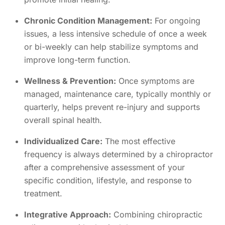
Chronic Condition Management:
For ongoing
issues, a less intensive schedule of once a week
or bi-weekly can help stabilize symptoms and
improve long-term function.
Wellness & Prevention:
Once symptoms are
managed, maintenance care, typically monthly or
quarterly, helps prevent re-injury and supports
overall spinal health.
Individualized Care:
The most effective
frequency is always determined by a chiropractor
after a comprehensive assessment of your
specific condition, lifestyle, and response to
treatment.
Integrative Approach:
Combining chiropractic