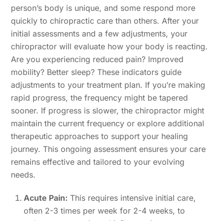
person’s body is unique, and some respond more
quickly to chiropractic care than others. After your
initial assessments and a few adjustments, your
chiropractor will evaluate how your body is reacting.
Are you experiencing reduced pain? Improved
mobility? Better sleep? These indicators guide
adjustments to your treatment plan. If you’re making
rapid progress, the frequency might be tapered
sooner. If progress is slower, the chiropractor might
maintain the current frequency or explore additional
therapeutic approaches to support your healing
journey. This ongoing assessment ensures your care
remains effective and tailored to your evolving
needs.
Acute Pain:
This requires intensive initial care,
often 2-3 times per week for 2-4 weeks, to