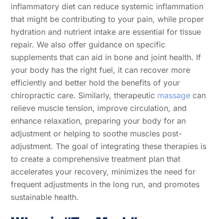
inflammatory diet can reduce systemic inflammation
that might be contributing to your pain, while proper
hydration and nutrient intake are essential for tissue
repair. We also offer guidance on specific
supplements that can aid in bone and joint health. If
your body has the right fuel, it can recover more
efficiently and better hold the benefits of your
chiropractic care. Similarly, therapeutic
massage
can
relieve muscle tension, improve circulation, and
enhance relaxation, preparing your body for an
adjustment or helping to soothe muscles post-
adjustment. The goal of integrating these therapies is
to create a comprehensive treatment plan that
accelerates your recovery, minimizes the need for
frequent adjustments in the long run, and promotes
sustainable health.