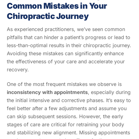
Common Mistakes in Your
Chiropractic Journey
As experienced practitioners, we’ve seen common
pitfalls that can hinder a patient’s progress or lead to
less-than-optimal results in their chiropractic journey.
Avoiding these mistakes can significantly enhance
the effectiveness of your care and accelerate your
recovery.
One of the most frequent mistakes we observe is
inconsistency with appointments
, especially during
the initial intensive and corrective phases. It’s easy to
feel better after a few adjustments and assume you
can skip subsequent sessions. However, the early
stages of care are critical for retraining your body
and stabilizing new alignment. Missing appointments