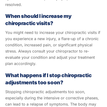
resolved.
When should I increase my
chiropractic visits?
You might need to increase your chiropractic visits if
you experience a new injury, a flare-up of a chronic
condition, increased pain, or significant physical
stress. Always consult your chiropractor to re-
evaluate your condition and adjust your treatment
plan accordingly.
What happens if I stop chiropractic
adjustments too soon?
Stopping chiropractic adjustments too soon,
Back
To
especially during the intensive or corrective phases,
Top
can lead to a relapse of symptoms. The body may