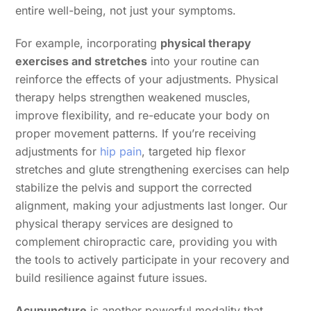
entire well-being, not just your symptoms.
For example, incorporating
physical therapy
exercises and stretches
into your routine can
reinforce the effects of your adjustments. Physical
therapy helps strengthen weakened muscles,
improve flexibility, and re-educate your body on
proper movement patterns. If you’re receiving
adjustments for
hip pain
, targeted hip flexor
stretches and glute strengthening exercises can help
stabilize the pelvis and support the corrected
alignment, making your adjustments last longer. Our
physical therapy services are designed to
complement chiropractic care, providing you with
the tools to actively participate in your recovery and
build resilience against future issues.
Acupuncture
is another powerful modality that