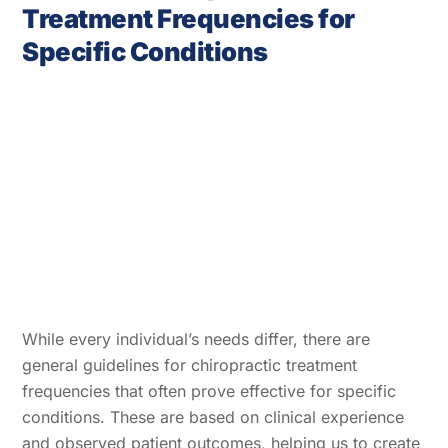
Treatment Frequencies for
Specific Conditions
While every individual’s needs differ, there are
general guidelines for chiropractic treatment
frequencies that often prove effective for specific
conditions. These are based on clinical experience
and observed patient outcomes, helping us to create