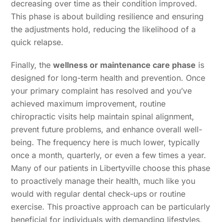
decreasing over time as their condition improved.
This phase is about building resilience and ensuring
the adjustments hold, reducing the likelihood of a
quick relapse.
Finally, the
wellness or maintenance care phase
is
designed for long-term health and prevention. Once
your primary complaint has resolved and you’ve
achieved maximum improvement, routine
chiropractic visits help maintain spinal alignment,
prevent future problems, and enhance overall well-
being. The frequency here is much lower, typically
once a month, quarterly, or even a few times a year.
Many of our patients in Libertyville choose this phase
to proactively manage their health, much like you
would with regular dental check-ups or routine
exercise. This proactive approach can be particularly
beneficial for individuals with demanding lifestyles,