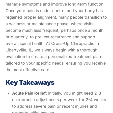
manage symptoms and improve long-term function.
Once your pain is under control and your body has
regained proper alignment, many people transition to
a wellness or maintenance phase, where visits
become much less frequent, perhaps once a month
or quarterly, to prevent recurrence and support
overall spinal health. At Cross-Up Chiropractic in
Libertyville, IL, we always begin with a thorough
evaluation to create a personalized treatment plan
tailored to your specific needs, ensuring you receive
the most effective care.
Key Takeaways
Acute Pain Relief:
Initially, you might need 2-3
chiropractic adjustments per week for 2-4 weeks
to address severe pain or recent injuries and
promote initial healing.