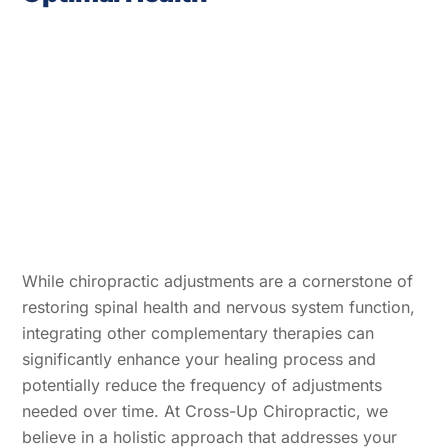
While chiropractic adjustments are a cornerstone of
restoring spinal health and nervous system function,
integrating other complementary therapies can
significantly enhance your healing process and
potentially reduce the frequency of adjustments
needed over time. At Cross-Up Chiropractic, we
believe in a holistic approach that addresses your