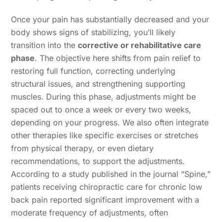
Once your pain has substantially decreased and your
body shows signs of stabilizing, you’ll likely
transition into the
corrective or rehabilitative care
phase
. The objective here shifts from pain relief to
restoring full function, correcting underlying
structural issues, and strengthening supporting
muscles. During this phase, adjustments might be
spaced out to once a week or every two weeks,
depending on your progress. We also often integrate
other therapies like specific exercises or stretches
from physical therapy, or even dietary
recommendations, to support the adjustments.
According to a study published in the journal “Spine,”
patients receiving chiropractic care for chronic low
back pain reported significant improvement with a
moderate frequency of adjustments, often