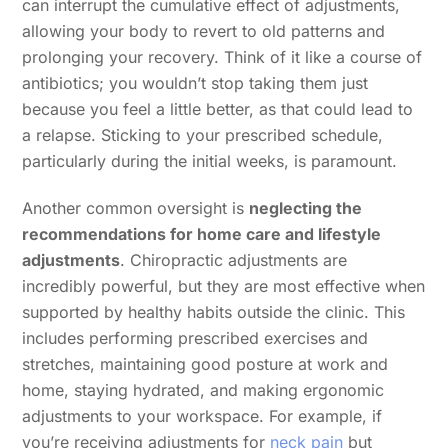
can interrupt the cumulative effect of adjustments,
allowing your body to revert to old patterns and
prolonging your recovery. Think of it like a course of
antibiotics; you wouldn’t stop taking them just
because you feel a little better, as that could lead to
a relapse. Sticking to your prescribed schedule,
particularly during the initial weeks, is paramount.
Another common oversight is
neglecting the
recommendations for home care and lifestyle
adjustments
. Chiropractic adjustments are
incredibly powerful, but they are most effective when
supported by healthy habits outside the clinic. This
includes performing prescribed exercises and
stretches, maintaining good posture at work and
home, staying hydrated, and making ergonomic
adjustments to your workspace. For example, if
you’re receiving adjustments for
neck pain
but