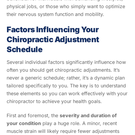
physical jobs, or those who simply want to optimize
their nervous system function and mobility.
Factors Influencing Your
Chiropractic Adjustment
Schedule
Several individual factors significantly influence how
often you should get chiropractic adjustments. It’s
never a generic schedule; rather, it’s a dynamic plan
tailored specifically to you. The key is to understand
these elements so you can work effectively with your
chiropractor to achieve your health goals.
First and foremost, the
severity and duration of
your condition
play a huge role. A minor, recent
muscle strain will likely require fewer adjustments