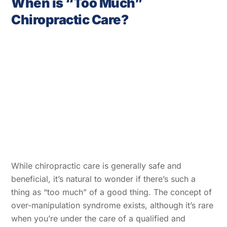
When is “Too Much”
Chiropractic Care?
While chiropractic care is generally safe and
beneficial, it’s natural to wonder if there’s such a
thing as “too much” of a good thing. The concept of
over-manipulation syndrome exists, although it’s rare
when you’re under the care of a qualified and