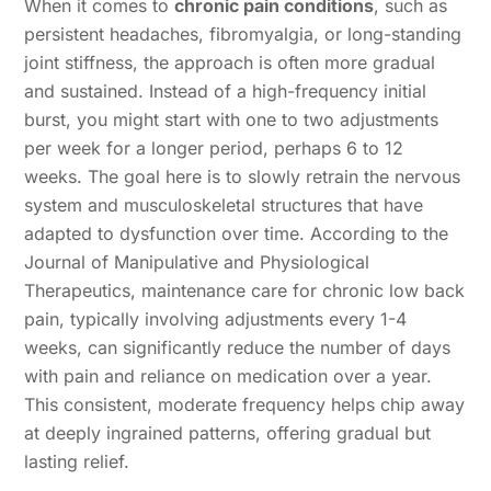
When it comes to
chronic pain conditions
, such as
persistent headaches, fibromyalgia, or long-standing
joint stiffness, the approach is often more gradual
and sustained. Instead of a high-frequency initial
burst, you might start with one to two adjustments
per week for a longer period, perhaps 6 to 12
weeks. The goal here is to slowly retrain the nervous
system and musculoskeletal structures that have
adapted to dysfunction over time. According to the
Journal of Manipulative and Physiological
Therapeutics, maintenance care for chronic low back
pain, typically involving adjustments every 1-4
weeks, can significantly reduce the number of days
with pain and reliance on medication over a year.
This consistent, moderate frequency helps chip away
at deeply ingrained patterns, offering gradual but
lasting relief.