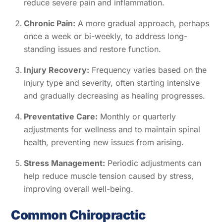
reduce severe pain and inflammation.
Chronic Pain:
A more gradual approach, perhaps
once a week or bi-weekly, to address long-
standing issues and restore function.
Injury Recovery:
Frequency varies based on the
injury type and severity, often starting intensive
and gradually decreasing as healing progresses.
Preventative Care:
Monthly or quarterly
adjustments for wellness and to maintain spinal
health, preventing new issues from arising.
Stress Management:
Periodic adjustments can
help reduce muscle tension caused by stress,
improving overall well-being.
Common Chiropractic