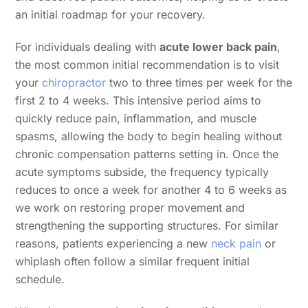
an initial roadmap for your recovery.
For individuals dealing with
acute lower back pain
,
the most common initial recommendation is to visit
your
chiropractor
two to three times per week for the
first 2 to 4 weeks. This intensive period aims to
quickly reduce pain, inflammation, and muscle
spasms, allowing the body to begin healing without
chronic compensation patterns setting in. Once the
acute symptoms subside, the frequency typically
reduces to once a week for another 4 to 6 weeks as
we work on restoring proper movement and
strengthening the supporting structures. For similar
reasons, patients experiencing a new
neck pain
or
whiplash often follow a similar frequent initial
schedule.