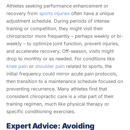
Athletes seeking performance enhancement or
recovery from
sports injuries
often have a unique
adjustment schedule. During periods of intense
training or competition, they might visit their
chiropractor more frequently – perhaps weekly or bi-
weekly – to optimize joint function, prevent injuries,
and accelerate recovery. Off-season, visits might
drop to monthly or as needed. For conditions like
knee pain
or
shoulder pain
related to sports, the
initial frequency could mirror acute pain protocols,
then transition to a maintenance schedule focused on
preventing recurrence. Many athletes find that
consistent chiropractic care is a vital part of their
training regimen, much like physical therapy or
specific conditioning exercises.
Expert Advice: Avoiding