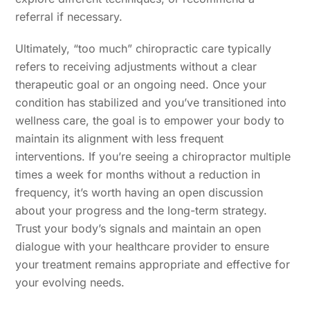
referral if necessary.
Ultimately, “too much” chiropractic care typically
refers to receiving adjustments without a clear
therapeutic goal or an ongoing need. Once your
condition has stabilized and you’ve transitioned into
wellness care, the goal is to empower your body to
maintain its alignment with less frequent
interventions. If you’re seeing a chiropractor multiple
times a week for months without a reduction in
frequency, it’s worth having an open discussion
about your progress and the long-term strategy.
Trust your body’s signals and maintain an open
dialogue with your healthcare provider to ensure
your treatment remains appropriate and effective for
your evolving needs.