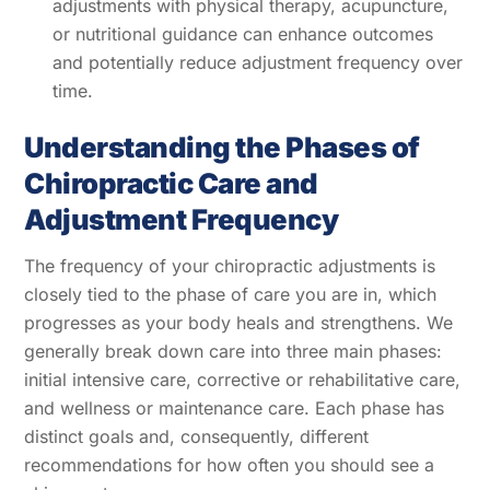
adjustments with physical therapy, acupuncture,
or nutritional guidance can enhance outcomes
and potentially reduce adjustment frequency over
time.
Understanding the Phases of
Chiropractic Care and
Adjustment Frequency
The frequency of your chiropractic adjustments is
closely tied to the phase of care you are in, which
progresses as your body heals and strengthens. We
generally break down care into three main phases:
initial intensive care, corrective or rehabilitative care,
and wellness or maintenance care. Each phase has
distinct goals and, consequently, different
recommendations for how often you should see a