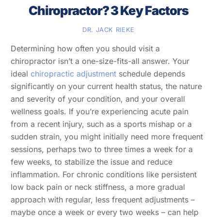
Chiropractor? 3 Key Factors
DR. JACK RIEKE
Determining how often you should visit a
chiropractor isn’t a one-size-fits-all answer. Your
ideal
chiropractic adjustment
schedule depends
significantly on your current health status, the nature
and severity of your condition, and your overall
wellness goals. If you’re experiencing acute pain
from a recent injury, such as a sports mishap or a
sudden strain, you might initially need more frequent
sessions, perhaps two to three times a week for a
few weeks, to stabilize the issue and reduce
inflammation. For chronic conditions like persistent
low back pain or neck stiffness, a more gradual
approach with regular, less frequent adjustments –
maybe once a week or every two weeks – can help