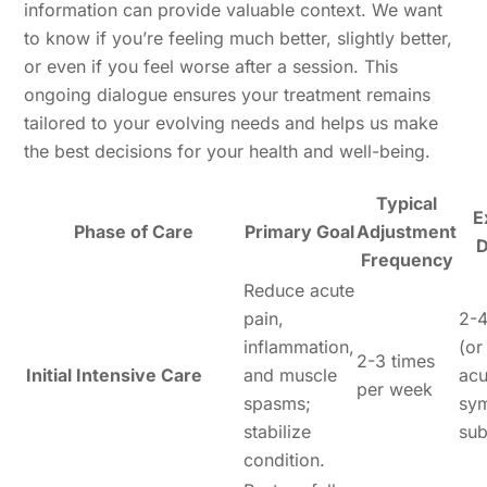
information can provide valuable context. We want
to know if you’re feeling much better, slightly better,
or even if you feel worse after a session. This
ongoing dialogue ensures your treatment remains
tailored to your evolving needs and helps us make
the best decisions for your health and well-being.
Typical
E
Phase of Care
Primary Goal
Adjustment
D
Frequency
Reduce acute
pain,
2-
inflammation,
(or
2-3 times
Initial Intensive Care
and muscle
acu
per week
spasms;
sy
stabilize
sub
condition.