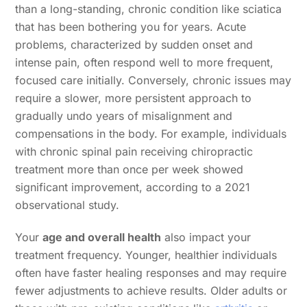
than a long-standing, chronic condition like sciatica
that has been bothering you for years. Acute
problems, characterized by sudden onset and
intense pain, often respond well to more frequent,
focused care initially. Conversely, chronic issues may
require a slower, more persistent approach to
gradually undo years of misalignment and
compensations in the body. For example, individuals
with chronic spinal pain receiving chiropractic
treatment more than once per week showed
significant improvement, according to a 2021
observational study.
Your
age and overall health
also impact your
treatment frequency. Younger, healthier individuals
often have faster healing responses and may require
fewer adjustments to achieve results. Older adults or