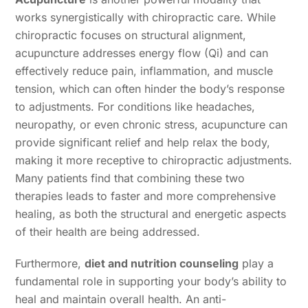
works synergistically with chiropractic care. While
chiropractic focuses on structural alignment,
acupuncture addresses energy flow (Qi) and can
effectively reduce pain, inflammation, and muscle
tension, which can often hinder the body’s response
to adjustments. For conditions like headaches,
neuropathy, or even chronic stress, acupuncture can
provide significant relief and help relax the body,
making it more receptive to chiropractic adjustments.
Many patients find that combining these two
therapies leads to faster and more comprehensive
healing, as both the structural and energetic aspects
of their health are being addressed.
Furthermore,
diet and nutrition counseling
play a
fundamental role in supporting your body’s ability to
heal and maintain overall health. An anti-