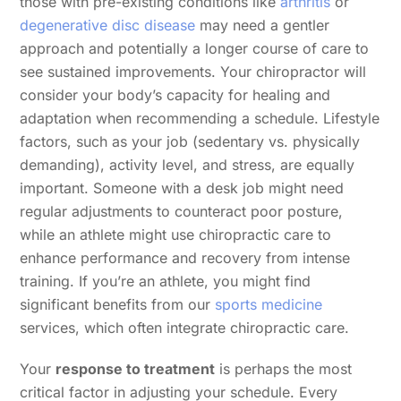
those with pre-existing conditions like
arthritis
or
degenerative disc disease
may need a gentler
approach and potentially a longer course of care to
see sustained improvements. Your chiropractor will
consider your body’s capacity for healing and
adaptation when recommending a schedule. Lifestyle
factors, such as your job (sedentary vs. physically
demanding), activity level, and stress, are equally
important. Someone with a desk job might need
regular adjustments to counteract poor posture,
while an athlete might use chiropractic care to
enhance performance and recovery from intense
training. If you’re an athlete, you might find
significant benefits from our
sports medicine
services, which often integrate chiropractic care.
Your
response to treatment
is perhaps the most
critical factor in adjusting your schedule. Every