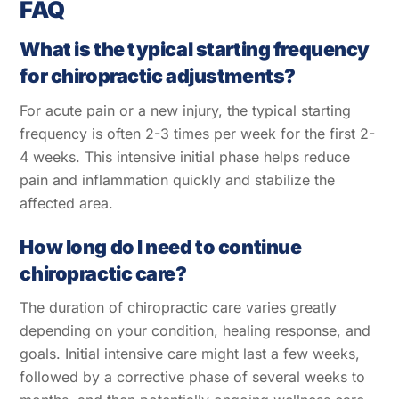
FAQ
What is the typical starting frequency
for chiropractic adjustments?
For acute pain or a new injury, the typical starting
frequency is often 2-3 times per week for the first 2-
4 weeks. This intensive initial phase helps reduce
pain and inflammation quickly and stabilize the
affected area.
How long do I need to continue
chiropractic care?
The duration of chiropractic care varies greatly
depending on your condition, healing response, and
goals. Initial intensive care might last a few weeks,
followed by a corrective phase of several weeks to