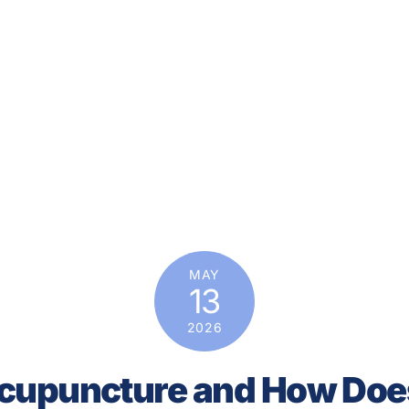
MAY
13
2026
cupuncture and How Doe