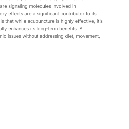
are signaling molecules involved in
ry effects are a significant contributor to its
hat while acupuncture is highly effective, it’s
ally enhances its long-term benefits. A
mic issues without addressing diet, movement,