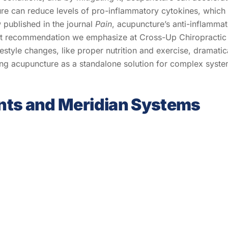
re can reduce levels of pro-inflammatory cytokines, which 
 published in the journal
Pain
, acupuncture’s anti-inflammato
 recommendation we emphasize at Cross-Up Chiropractic is t
festyle changes, like proper nutrition and exercise, dramatic
ing acupuncture as a standalone solution for complex syste
nts and Meridian Systems