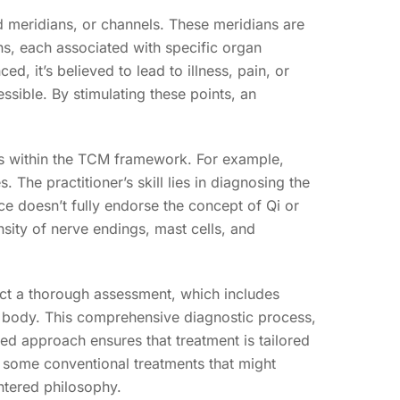
d meridians, or channels. These meridians are
ns, each associated with specific organ
 it’s believed to lead to illness, pain, or
ssible. By stimulating these points, an
is within the TCM framework. For example,
 The practitioner’s skill lies in diagnosing the
ce doesn’t fully endorse the concept of Qi or
sity of nerve endings, mast cells, and
nduct a thorough assessment, which includes
r body. This comprehensive diagnostic process,
zed approach ensures that treatment is tailored
th some conventional treatments that might
ntered philosophy.