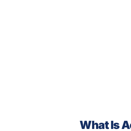
What Is A