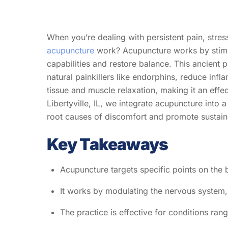
When you’re dealing with persistent pain, stre
acupuncture
work? Acupuncture works by stimula
capabilities and restore balance. This ancient 
natural painkillers like endorphins, reduce inf
tissue and muscle relaxation, making it an effe
Libertyville, IL, we integrate acupuncture into
root causes of discomfort and promote sustained
Key Takeaways
Acupuncture targets specific points on the b
It works by modulating the nervous system,
The practice is effective for conditions ra