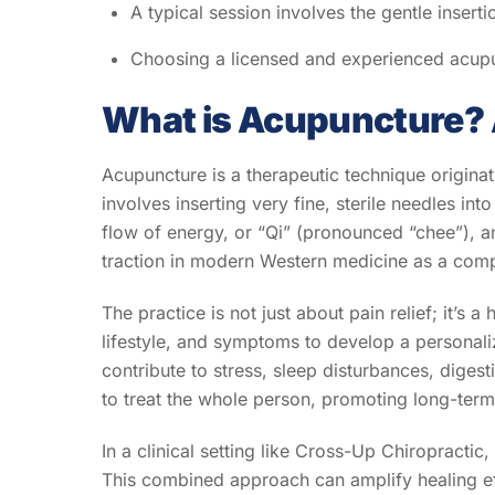
A typical session involves the gentle insertio
Choosing a licensed and experienced acupunc
What is Acupuncture? 
Acupuncture is a therapeutic technique originat
involves inserting very fine, sterile needles in
flow of energy, or “Qi” (pronounced “chee”), an
traction in modern Western medicine as a comple
The practice is not just about pain relief; it’s
lifestyle, and symptoms to develop a personali
contribute to stress, sleep disturbances, dige
to treat the whole person, promoting long-term 
In a clinical setting like Cross-Up Chiropractic
This combined approach can amplify healing eff