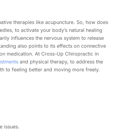
native therapies like acupuncture. So, how does
dles, to activate your body’s natural healing
arily influences the nervous system to release
anding also points to its effects on connective
g on medication. At Cross-Up Chiropractic in
ustments
and physical therapy, to address the
th to feeling better and moving more freely.
e issues.