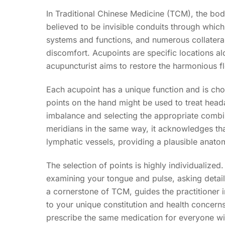
In Traditional Chinese Medicine (TCM), the bod
believed to be invisible conduits through which
systems and functions, and numerous collateral 
discomfort. Acupoints are specific locations al
acupuncturist aims to restore the harmonious f
Each acupoint has a unique function and is ch
points on the hand might be used to treat headac
imbalance and selecting the appropriate combin
meridians in the same way, it acknowledges tha
lymphatic vessels, providing a plausible anatomi
The selection of points is highly individualized
examining your tongue and pulse, asking detai
a cornerstone of TCM, guides the practitioner i
to your unique constitution and health concerns
prescribe the same medication for everyone wit