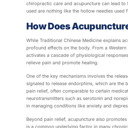
chiropractic care and acupuncture can lead to
used are nothing like the hollow needles used fo
How Does Acupuncture 
While Traditional Chinese Medicine explains ac
profound effects on the body. From a Western p
activates a cascade of physiological response
relieve pain and promote healing.
One of the key mechanisms involves the release
signaled to release endorphins, which are the b
pain relief, often comparable to certain medica
neurotransmitters such as serotonin and norepin
in managing conditions like anxiety and depres
Beyond pain relief, acupuncture also promotes 
is a common underlying factor in many chronic 