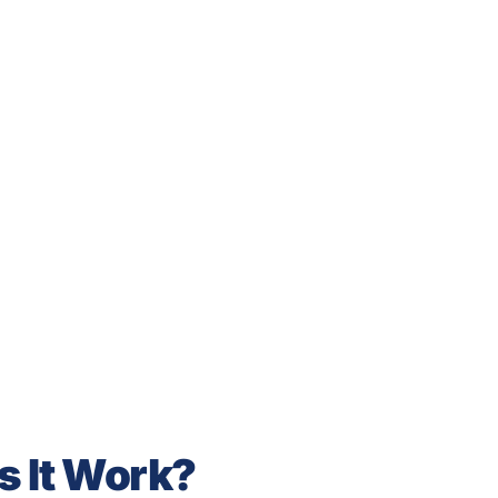
s It Work?