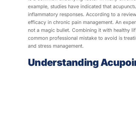
example, studies have indicated that acupunctu
inflammatory responses. According to a review
efficacy in chronic pain management. An expert
not a magic bullet. Combining it with healthy li
common professional mistake to avoid is treat
and stress management.
Understanding Acupoi