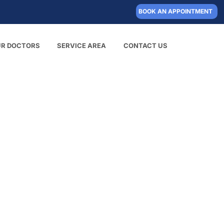
BOOK AN APPOINTMENT
UR DOCTORS
SERVICE AREA
CONTACT US