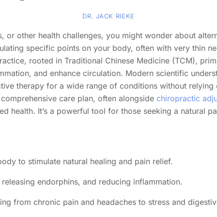
DR. JACK RIEKE
ss, or other health challenges, you might wonder about alter
ting specific points on your body, often with very thin nee
practice, rooted in Traditional Chinese Medicine (TCM), prim
lammation, and enhance circulation. Modern scientific underst
ctive therapy for a wide range of conditions without relyin
 a comprehensive care plan, often alongside
chiropractic adj
 health. It’s a powerful tool for those seeking a natural pa
ody to stimulate natural healing and pain relief.
 releasing endorphins, and reducing inflammation.
nging from chronic pain and headaches to stress and digestiv