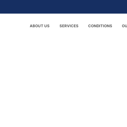
ABOUT US
SERVICES
CONDITIONS
O