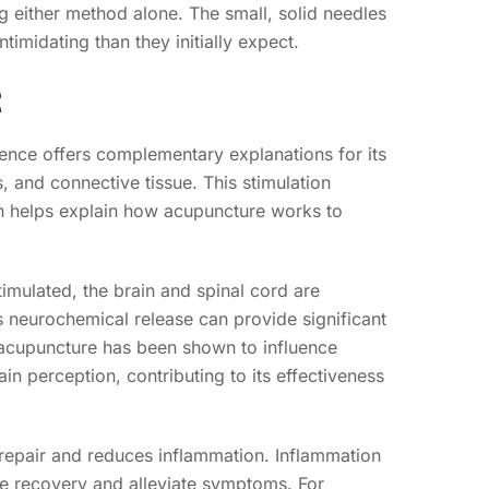
 either method alone. The small, solid needles
timidating than they initially expect.
t
ence offers complementary explanations for its
 and connective tissue. This stimulation
ch helps explain how acupuncture works to
imulated, the brain and spinal cord are
is neurochemical release can provide significant
, acupuncture has been shown to influence
n perception, contributing to its effectiveness
 repair and reduces inflammation. Inflammation
te recovery and alleviate symptoms. For