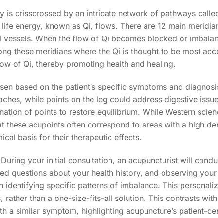
y is crisscrossed by an intricate network of pathways calle
 life energy, known as Qi, flows. There are 12 main meridia
vessels. When the flow of Qi becomes blocked or imbalanced,
ong these meridians where the Qi is thought to be most acce
low of Qi, thereby promoting health and healing.
osen based on the patient’s specific symptoms and diagnos
hes, while points on the leg could address digestive issues.
ation of points to restore equilibrium. While Western scien
t these acupoints often correspond to areas with a high den
cal basis for their therapeutic effects.
. During your initial consultation, an acupuncturist will co
led questions about your health history, and observing you
n identifying specific patterns of imbalance. This personali
, rather than a one-size-fits-all solution. This contrasts wi
h a similar symptom, highlighting acupuncture’s patient-ce