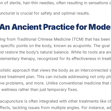
n of sterile, hair-thin needles, often resulting in sensations o
turist is crucial for safety and optimal results.
An Ancient Practice for Mode
ing from Traditional Chinese Medicine (TCM) that has been p
to specific points on the body, known as acupoints. The goal i
d restore the body’s natural balance. While its roots are an
mentary therapy, recognized for its effectiveness in treati
 a holistic approach that views the body as an interconnected 
zed treatment plan. This can include addressing not only ph
stive problems, and more. Unlike conventional medicine th
wellness rather than just temporary fixes.
, acupuncture is often integrated with other treatments like 
ects, tackling issues from multiple angles. For instance, a