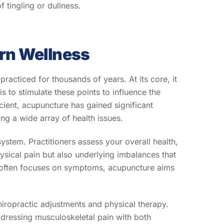
f tingling or dullness.
rn Wellness
racticed for thousands of years. At its core, it
s to stimulate these points to influence the
cient, acupuncture has gained significant
ng a wide array of health issues.
system. Practitioners assess your overall health,
ysical pain but also underlying imbalances that
at often focuses on symptoms, acupuncture aims
chiropractic adjustments and physical therapy.
ddressing musculoskeletal pain with both