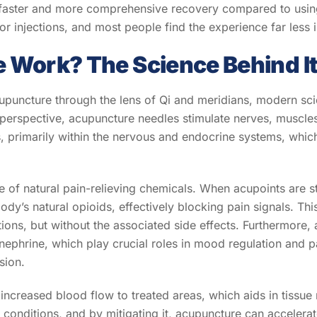
 faster and more comprehensive recovery compared to using
r injections, and most people find the experience far less in
Work? The Science Behind I
upuncture through the lens of Qi and meridians, modern sci
erspective, acupuncture needles stimulate nerves, muscles,
s, primarily within the nervous and endocrine systems, whi
 of natural pain-relieving chemicals. When acupoints are st
ody’s natural opioids, effectively blocking pain signals. Th
tions, but without the associated side effects. Furthermore
ephrine, which play crucial roles in mood regulation and pai
sion.
increased blood flow to treated areas, which aids in tissue
conditions, and by mitigating it, acupuncture can accelera