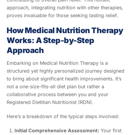
approach, integrating nutrition with other therapies,
proves invaluable for those seeking lasting relief.
How Medical Nutrition Therapy
Works: A Step-by-Step
Approach
Embarking on Medical Nutrition Therapy is a
structured yet highly personalized journey designed
to bring about significant health improvements. It’s
not a one-size-fits-all diet plan but rather a
collaborative process between you and your
Registered Dietitian Nutritionist (RDN).
Here’s a breakdown of the typical steps involved:
Initial Comprehensive Assessment:
Your first