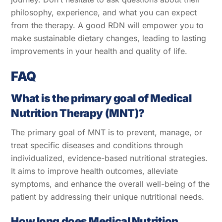
philosophy, experience, and what you can expect
from the therapy. A good RDN will empower you to
make sustainable dietary changes, leading to lasting
improvements in your health and quality of life.
FAQ
What is the primary goal of Medical
Nutrition Therapy (MNT)?
The primary goal of MNT is to prevent, manage, or
treat specific diseases and conditions through
individualized, evidence-based nutritional strategies.
It aims to improve health outcomes, alleviate
symptoms, and enhance the overall well-being of the
patient by addressing their unique nutritional needs.
How long does Medical Nutrition