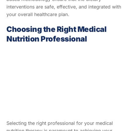
interventions are safe, effective, and integrated with
your overall healthcare plan.
Choosing the Right Medical
Nutrition Professional
Selecting the right professional for your medical
nutrition therapy is paramount to achieving your