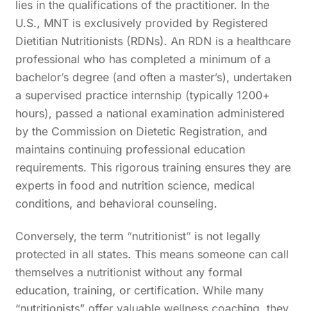
lies in the qualifications of the practitioner. In the
U.S., MNT is exclusively provided by Registered
Dietitian Nutritionists (RDNs). An RDN is a healthcare
professional who has completed a minimum of a
bachelor’s degree (and often a master’s), undertaken
a supervised practice internship (typically 1200+
hours), passed a national examination administered
by the Commission on Dietetic Registration, and
maintains continuing professional education
requirements. This rigorous training ensures they are
experts in food and nutrition science, medical
conditions, and behavioral counseling.
Conversely, the term “nutritionist” is not legally
protected in all states. This means someone can call
themselves a nutritionist without any formal
education, training, or certification. While many
“nutritionists” offer valuable wellness coaching, they