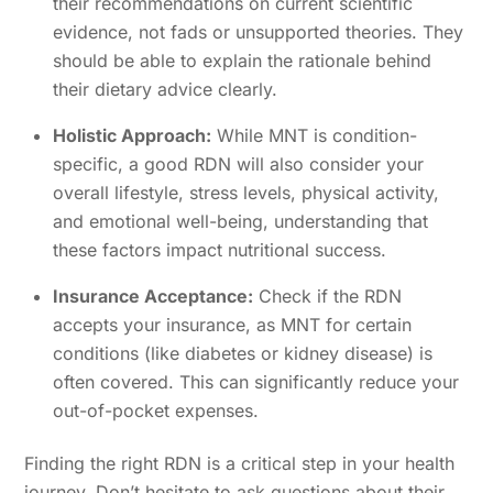
their recommendations on current scientific
evidence, not fads or unsupported theories. They
should be able to explain the rationale behind
their dietary advice clearly.
Holistic Approach:
While MNT is condition-
specific, a good RDN will also consider your
overall lifestyle, stress levels, physical activity,
and emotional well-being, understanding that
these factors impact nutritional success.
Insurance Acceptance:
Check if the RDN
accepts your insurance, as MNT for certain
conditions (like diabetes or kidney disease) is
often covered. This can significantly reduce your
out-of-pocket expenses.
Finding the right RDN is a critical step in your health
journey. Don’t hesitate to ask questions about their