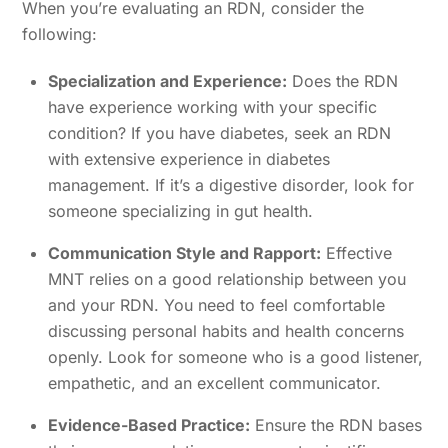
When you’re evaluating an RDN, consider the
following:
Specialization and Experience:
Does the RDN
have experience working with your specific
condition? If you have diabetes, seek an RDN
with extensive experience in diabetes
management. If it’s a digestive disorder, look for
someone specializing in gut health.
Communication Style and Rapport:
Effective
MNT relies on a good relationship between you
and your RDN. You need to feel comfortable
discussing personal habits and health concerns
openly. Look for someone who is a good listener,
empathetic, and an excellent communicator.
Evidence-Based Practice:
Ensure the RDN bases