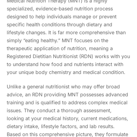
Medical Nutrition Therapy (MNT) is a highly
specialized, evidence-based nutrition process
designed to help individuals manage or prevent
specific health conditions through dietary and
lifestyle changes. It is far more comprehensive than
simply “eating healthy.” MNT focuses on the
therapeutic application of nutrition, meaning a
Registered Dietitian Nutritionist (RDN) works with you
to understand how food and nutrients interact with
your unique body chemistry and medical condition.
Unlike a general nutritionist who may offer broad
advice, an RDN providing MNT possesses advanced
training and is qualified to address complex medical
issues. They conduct a thorough assessment,
looking at your medical history, current medications,
dietary intake, lifestyle factors, and lab results.
Based on this comprehensive picture, they formulate