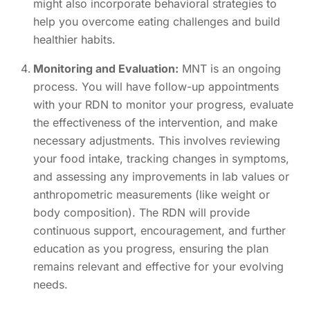
might also incorporate behavioral strategies to
help you overcome eating challenges and build
healthier habits.
Monitoring and Evaluation:
MNT is an ongoing
process. You will have follow-up appointments
with your RDN to monitor your progress, evaluate
the effectiveness of the intervention, and make
necessary adjustments. This involves reviewing
your food intake, tracking changes in symptoms,
and assessing any improvements in lab values or
anthropometric measurements (like weight or
body composition). The RDN will provide
continuous support, encouragement, and further
education as you progress, ensuring the plan
remains relevant and effective for your evolving
needs.