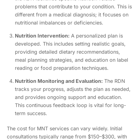
problems that contribute to your condition. This is
different from a medical diagnosis; it focuses on
nutritional imbalances or deficiencies.
Nutrition Intervention:
A personalized plan is
developed. This includes setting realistic goals,
providing detailed dietary recommendations,
meal planning strategies, and education on label
reading or food preparation techniques.
Nutrition Monitoring and Evaluation:
The RDN
tracks your progress, adjusts the plan as needed,
and provides ongoing support and education.
This continuous feedback loop is vital for long-
term success.
The cost for MNT services can vary widely. Initial
consultations typically range from $150–$300, with