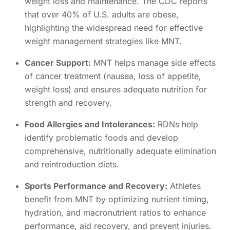
weight loss and maintenance. The CDC reports
that over 40% of U.S. adults are obese,
highlighting the widespread need for effective
weight management strategies like MNT.
Cancer Support:
MNT helps manage side effects
of cancer treatment (nausea, loss of appetite,
weight loss) and ensures adequate nutrition for
strength and recovery.
Food Allergies and Intolerances:
RDNs help
identify problematic foods and develop
comprehensive, nutritionally adequate elimination
and reintroduction diets.
Sports Performance and Recovery:
Athletes
benefit from MNT by optimizing nutrient timing,
hydration, and macronutrient ratios to enhance
performance, aid recovery, and prevent injuries.