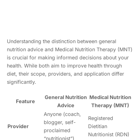
Understanding the distinction between general
nutrition advice and Medical Nutrition Therapy (MNT)
is crucial for making informed decisions about your
health. While both aim to improve health through
diet, their scope, providers, and application differ
significantly.
General Nutrition
Medical Nutrition
Feature
Advice
Therapy (MNT)
Anyone (coach,
Registered
blogger, self-
Provider
Dietitian
proclaimed
Nutritionist (RDN)
“nutritionist”)