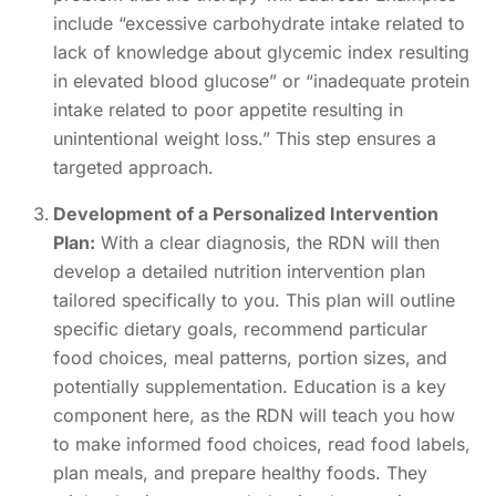
include “excessive carbohydrate intake related to
lack of knowledge about glycemic index resulting
in elevated blood glucose” or “inadequate protein
intake related to poor appetite resulting in
unintentional weight loss.” This step ensures a
targeted approach.
Development of a Personalized Intervention
Plan:
With a clear diagnosis, the RDN will then
develop a detailed nutrition intervention plan
tailored specifically to you. This plan will outline
specific dietary goals, recommend particular
food choices, meal patterns, portion sizes, and
potentially supplementation. Education is a key
component here, as the RDN will teach you how
to make informed food choices, read food labels,
plan meals, and prepare healthy foods. They