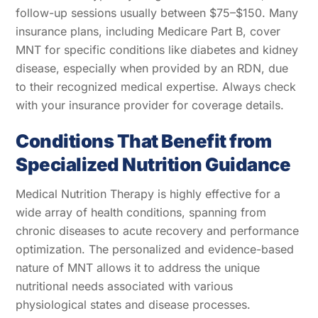
follow-up sessions usually between $75–$150. Many
insurance plans, including Medicare Part B, cover
MNT for specific conditions like diabetes and kidney
disease, especially when provided by an RDN, due
to their recognized medical expertise. Always check
with your insurance provider for coverage details.
Conditions That Benefit from
Specialized Nutrition Guidance
Medical Nutrition Therapy is highly effective for a
wide array of health conditions, spanning from
chronic diseases to acute recovery and performance
optimization. The personalized and evidence-based
nature of MNT allows it to address the unique
nutritional needs associated with various
physiological states and disease processes.