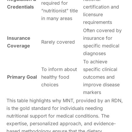
required for
Credentials
certification and
“nutritionist” title
licensure
in many areas
requirements
Often covered by
Insurance
insurance for
Rarely covered
Coverage
specific medical
diagnoses
To achieve
To inform about
specific clinical
Primary Goal
healthy food
outcomes and
choices
improve disease
markers
This table highlights why MNT, provided by an RDN,
is the gold standard for individuals needing
nutritional support for medical conditions. The
expertise, personalized approach, and evidence-
based methodology ensure that the dietary