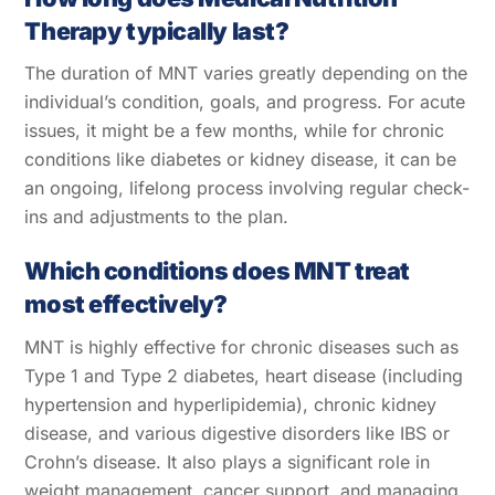
Therapy typically last?
The duration of MNT varies greatly depending on the
individual’s condition, goals, and progress. For acute
issues, it might be a few months, while for chronic
conditions like diabetes or kidney disease, it can be
an ongoing, lifelong process involving regular check-
ins and adjustments to the plan.
Which conditions does MNT treat
most effectively?
MNT is highly effective for chronic diseases such as
Type 1 and Type 2 diabetes, heart disease (including
hypertension and hyperlipidemia), chronic kidney
Back
disease, and various digestive disorders like IBS or
To
Crohn’s disease. It also plays a significant role in
Top
weight management, cancer support, and managing