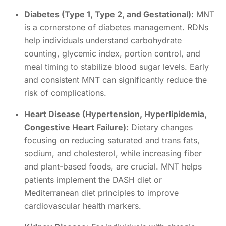
Diabetes (Type 1, Type 2, and Gestational):
MNT
is a cornerstone of diabetes management. RDNs
help individuals understand carbohydrate
counting, glycemic index, portion control, and
meal timing to stabilize blood sugar levels. Early
and consistent MNT can significantly reduce the
risk of complications.
Heart Disease (Hypertension, Hyperlipidemia,
Congestive Heart Failure):
Dietary changes
focusing on reducing saturated and trans fats,
sodium, and cholesterol, while increasing fiber
and plant-based foods, are crucial. MNT helps
patients implement the DASH diet or
Mediterranean diet principles to improve
cardiovascular health markers.