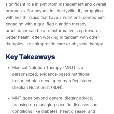
significant role in symptom management and overall
prognosis. For anyone in Libertyville, IL, struggling
with health issues that have a nutritional component,
engaging with a qualified nutrition therapy
practitioner can be a transformative step towards
better health, often working in tandem with other
therapies like chiropractic care or physical therapy.
Key Takeaways
Medical Nutrition Therapy (MNT) is a
personalized, evidence-based nutritional
treatment plan developed by a Registered
Dietitian Nutritionist (RDN).
MNT goes beyond general dietary advice,
focusing on managing specific diseases and
conditions like diabetes, heart disease, and