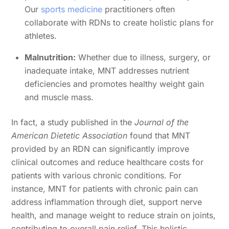
Our
sports medicine
practitioners often
collaborate with RDNs to create holistic plans for
athletes.
Malnutrition:
Whether due to illness, surgery, or
inadequate intake, MNT addresses nutrient
deficiencies and promotes healthy weight gain
and muscle mass.
In fact, a study published in the
Journal of the
American Dietetic Association
found that MNT
provided by an RDN can significantly improve
clinical outcomes and reduce healthcare costs for
patients with various chronic conditions. For
instance, MNT for patients with chronic pain can
address inflammation through diet, support nerve
health, and manage weight to reduce strain on joints,
contributing to overall pain relief. This holistic