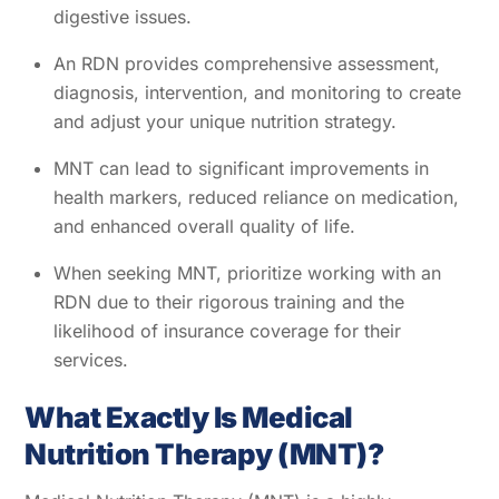
digestive issues.
An RDN provides comprehensive assessment,
diagnosis, intervention, and monitoring to create
and adjust your unique nutrition strategy.
MNT can lead to significant improvements in
health markers, reduced reliance on medication,
and enhanced overall quality of life.
When seeking MNT, prioritize working with an
RDN due to their rigorous training and the
likelihood of insurance coverage for their
services.
What Exactly Is Medical
Nutrition Therapy (MNT)?