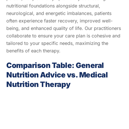
nutritional foundations alongside structural,
neurological, and energetic imbalances, patients
often experience faster recovery, improved well-
being, and enhanced quality of life. Our practitioners
collaborate to ensure your care plan is cohesive and
tailored to your specific needs, maximizing the
benefits of each therapy.
Comparison Table: General
Nutrition Advice vs. Medical
Nutrition Therapy