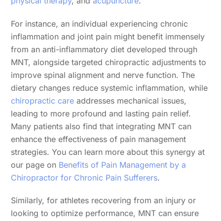
physical therapy
, and
acupuncture
.
For instance, an individual experiencing chronic
inflammation and joint pain might benefit immensely
from an anti-inflammatory diet developed through
MNT, alongside targeted chiropractic adjustments to
improve spinal alignment and nerve function. The
dietary changes reduce systemic inflammation, while
chiropractic care
addresses mechanical issues,
leading to more profound and lasting pain relief.
Many patients also find that integrating MNT can
enhance the effectiveness of pain management
strategies. You can learn more about this synergy at
our page on
Benefits of Pain Management by a
Chiropractor for Chronic Pain Sufferers
.
Similarly, for athletes recovering from an injury or
looking to optimize performance, MNT can ensure