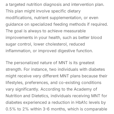
a targeted nutrition diagnosis and intervention plan.
This plan might involve specific dietary
modifications, nutrient supplementation, or even
guidance on specialized feeding methods if required.
The goal is always to achieve measurable
improvements in your health, such as better blood
sugar control, lower cholesterol, reduced
inflammation, or improved digestive function.
The personalized nature of MNT is its greatest
strength. For instance, two individuals with diabetes
might receive very different MNT plans because their
lifestyles, preferences, and co-existing conditions
vary significantly. According to the Academy of
Nutrition and Dietetics, individuals receiving MNT for
diabetes experienced a reduction in HbA1c levels by
0.5% to 2% within 3-6 months, which is comparable