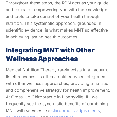
Throughout these steps, the RDN acts as your guide
and educator, empowering you with the knowledge
and tools to take control of your health through
nutrition. This systematic approach, grounded in
scientific evidence, is what makes MNT so effective
in achieving lasting health outcomes.
Integrating MNT with Other
Wellness Approaches
Medical Nutrition Therapy rarely exists in a vacuum.
Its effectiveness is often amplified when integrated
with other wellness approaches, providing a holistic
and comprehensive strategy for health improvement.
At Cross-Up Chiropractic in Libertyville, IL, we
frequently see the synergistic benefits of combining
MNT with services like
chiropractic adjustments
,