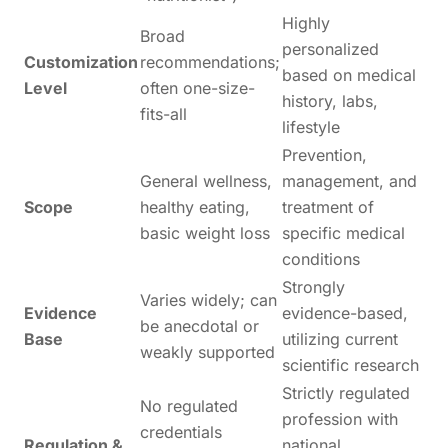
Highly
Broad
personalized
Customization
recommendations;
based on medical
Level
often one-size-
history, labs,
fits-all
lifestyle
Prevention,
General wellness,
management, and
Scope
healthy eating,
treatment of
basic weight loss
specific medical
conditions
Strongly
Varies widely; can
Evidence
evidence-based,
be anecdotal or
Base
utilizing current
weakly supported
scientific research
Strictly regulated
No regulated
profession with
credentials
Regulation &
national