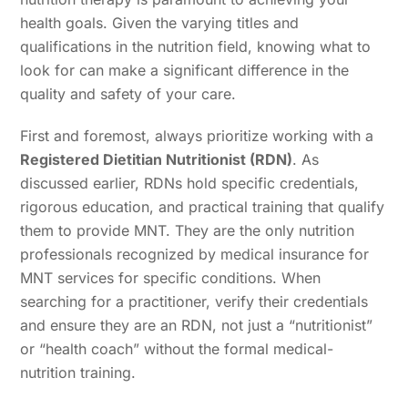
health goals. Given the varying titles and
qualifications in the nutrition field, knowing what to
look for can make a significant difference in the
quality and safety of your care.
First and foremost, always prioritize working with a
Registered Dietitian Nutritionist (RDN)
. As
discussed earlier, RDNs hold specific credentials,
rigorous education, and practical training that qualify
them to provide MNT. They are the only nutrition
professionals recognized by medical insurance for
MNT services for specific conditions. When
searching for a practitioner, verify their credentials
and ensure they are an RDN, not just a “nutritionist”
or “health coach” without the formal medical-
nutrition training.