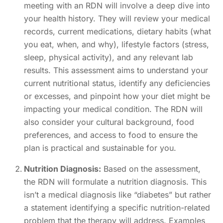
meeting with an RDN will involve a deep dive into
your health history. They will review your medical
records, current medications, dietary habits (what
you eat, when, and why), lifestyle factors (stress,
sleep, physical activity), and any relevant lab
results. This assessment aims to understand your
current nutritional status, identify any deficiencies
or excesses, and pinpoint how your diet might be
impacting your medical condition. The RDN will
also consider your cultural background, food
preferences, and access to food to ensure the
plan is practical and sustainable for you.
Nutrition Diagnosis:
Based on the assessment,
the RDN will formulate a nutrition diagnosis. This
isn’t a medical diagnosis like “diabetes” but rather
a statement identifying a specific nutrition-related
problem that the therapy will address. Examples