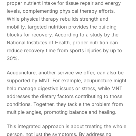
proper nutrient intake for tissue repair and energy
levels, complementing physical therapy efforts.
While physical therapy rebuilds strength and
mobility, targeted nutrition provides the building
blocks for recovery. According to a study by the
National Institutes of Health, proper nutrition can
reduce recovery time from sports injuries by up to
30%.
Acupuncture, another service we offer, can also be
supported by MNT. For example, acupuncture might
help manage digestive issues or stress, while MNT
addresses the dietary factors contributing to those
conditions. Together, they tackle the problem from
multiple angles, promoting balance and healing.
This integrated approach is about treating the whole
person, not just the symptoms. By addressing