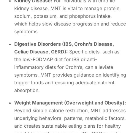
Kidney Disease:
For individuals with chronic
kidney disease, MNT is vital to manage protein,
sodium, potassium, and phosphorus intake,
which helps slow disease progression and reduce
symptoms.
Digestive Disorders (IBS, Crohn’s Disease,
Celiac Disease, GERD):
Specific diets, such as
the low-FODMAP diet for IBS or anti-
inflammatory diets for Crohn’s, can alleviate
symptoms. MNT provides guidance on identifying
trigger foods and ensuring adequate nutrient
absorption.
Weight Management (Overweight and Obesity):
Beyond simple calorie restriction, MNT addresses
underlying behavioral patterns, metabolic factors,
and creates sustainable eating plans for healthy