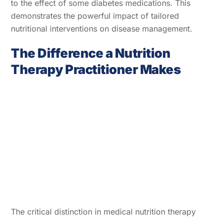
to the effect of some diabetes medications. This
demonstrates the powerful impact of tailored
nutritional interventions on disease management.
The Difference a Nutrition
Therapy Practitioner Makes
The critical distinction in medical nutrition therapy