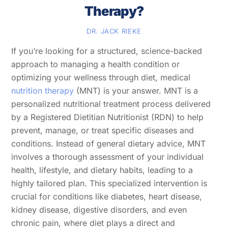
Therapy?
DR. JACK RIEKE
If you’re looking for a structured, science-backed
approach to managing a health condition or
optimizing your wellness through diet, medical
nutrition therapy
(MNT) is your answer. MNT is a
personalized nutritional treatment process delivered
by a Registered Dietitian Nutritionist (RDN) to help
prevent, manage, or treat specific diseases and
conditions. Instead of general dietary advice, MNT
involves a thorough assessment of your individual
health, lifestyle, and dietary habits, leading to a
highly tailored plan. This specialized intervention is
crucial for conditions like diabetes, heart disease,
kidney disease, digestive disorders, and even
chronic pain, where diet plays a direct and