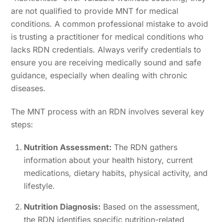
are not qualified to provide MNT for medical
conditions. A common professional mistake to avoid
is trusting a practitioner for medical conditions who
lacks RDN credentials. Always verify credentials to
ensure you are receiving medically sound and safe
guidance, especially when dealing with chronic
diseases.
The MNT process with an RDN involves several key
steps:
Nutrition Assessment:
The RDN gathers
information about your health history, current
medications, dietary habits, physical activity, and
lifestyle.
Nutrition Diagnosis:
Based on the assessment,
the RDN identifies specific nutrition-related