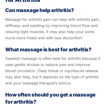
Can massage help arthritis?
Massage for arthritis pain can help with arthritis pain,
stiffness, and swelling by improving blood flow and
relaxing tight muscles. It may also help your joints
move more freely and with less discomfort.
What massage is best for arthritis?
Swedish massage is often best for arthritis because it
uses gentle strokes to reduce pain and improve
blood circulation. Deep tissue or myofascial release
may also help, but it depends on the type of arthritis
and your massage therapist’s advice.
How often should you get a massage
for arthritis?