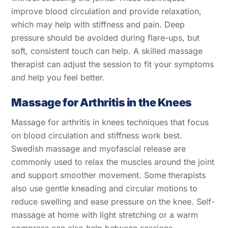
improve blood circulation and provide relaxation,
which may help with stiffness and pain. Deep
pressure should be avoided during flare-ups, but
soft, consistent touch can help. A skilled massage
therapist can adjust the session to fit your symptoms
and help you feel better.
Massage for Arthritis in the Knees
Massage for arthritis in knees techniques that focus
on blood circulation and stiffness work best.
Swedish massage and myofascial release are
commonly used to relax the muscles around the joint
and support smoother movement. Some therapists
also use gentle kneading and circular motions to
reduce swelling and ease pressure on the knee. Self-
massage at home with light stretching or a warm
compress can also help between sessions.