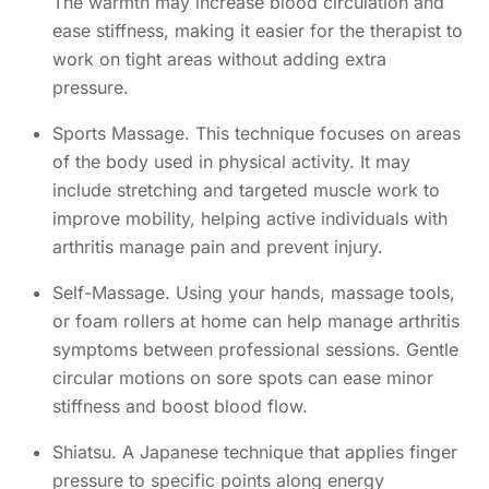
The warmth may increase blood circulation and
ease stiffness, making it easier for the therapist to
work on tight areas without adding extra
pressure.
Sports Massage. This technique focuses on areas
of the body used in physical activity. It may
include stretching and targeted muscle work to
improve mobility, helping active individuals with
arthritis manage pain and prevent injury.
Self-Massage. Using your hands, massage tools,
or foam rollers at home can help manage arthritis
symptoms between professional sessions. Gentle
circular motions on sore spots can ease minor
stiffness and boost blood flow.
Shiatsu. A Japanese technique that applies finger
pressure to specific points along energy