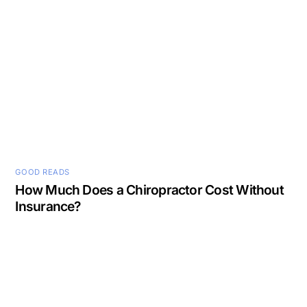
GOOD READS
How Much Does a Chiropractor Cost Without
Insurance?