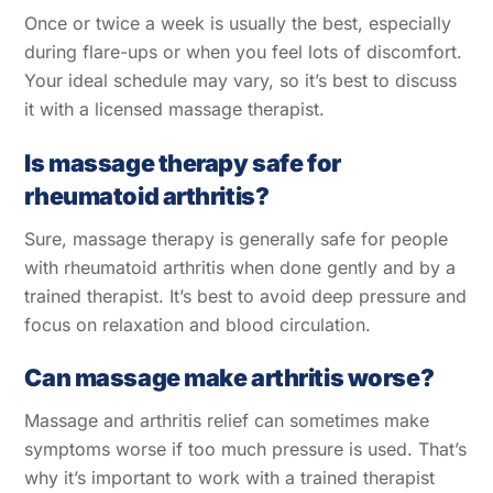
Once or twice a week is usually the best, especially
during flare-ups or when you feel lots of discomfort.
Your ideal schedule may vary, so it’s best to discuss
it with a licensed massage therapist.
Is massage therapy safe for
rheumatoid arthritis?
Sure, massage therapy is generally safe for people
with rheumatoid arthritis when done gently and by a
trained therapist. It’s best to avoid deep pressure and
focus on relaxation and blood circulation.
Can massage make arthritis worse?
Massage and arthritis relief can sometimes make
symptoms worse if too much pressure is used. That’s
why it’s important to work with a trained therapist