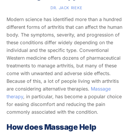
DR. JACK RIEKE
Modern science has identified more than a hundred
different forms of arthritis that can affect the human
body. The symptoms, severity, and progression of
these conditions differ widely depending on the
individual and the specific type. Conventional
Western medicine offers dozens of pharmaceutical
treatments to manage arthritis, but many of these
come with unwanted and adverse side effects.
Because of this, a lot of people living with arthritis
are considering alternative therapies.
Massage
therapy
, in particular, has become a popular choice
for easing discomfort and reducing the pain
commonly associated with the condition.
How does Massage Help