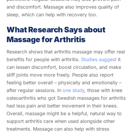
and discomfort. Massage also improves quality of
sleep, which can help with recovery too.
What Research Says about
Massage for Arthritis
Research shows that arthritis massage may offer real
benefits for people with arthritis.
Studies suggest
it
can lessen discomfort, boost circulation, and make
stiff joints move more freely. People also report
feeling better overall – physically and emotionally –
after regular sessions. In
one study
, those with knee
osteoarthritis who got Swedish massages for arthritis
had less pain and better movement in their knees.
Overall, massage might be a helpful, natural way to
support arthritis care when used alongside other
treatments. Massage can also help with stress