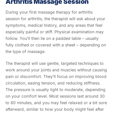
Arthritis Massage Session
During your first massage therapy for arthritis
session for arthritis, the therapist will ask about your
symptoms, medical history, and any areas that feel
especially painful or stiff. Physical examination may
follow. You’ll then lie on a padded table – usually
fully clothed or covered with a sheet – depending on
the type of massage.
The therapist will use gentle, targeted techniques to
work around your joints and muscles without causing
pain or discomfort. They’ll focus on improving blood
circulation, easing tension, and reducing stiffness.
The pressure is usually light to moderate, depending
on your comfort level. Most sessions last around 30
to 60 minutes, and you may feel relaxed or a bit sore
afterward, similar to how your body might feel after