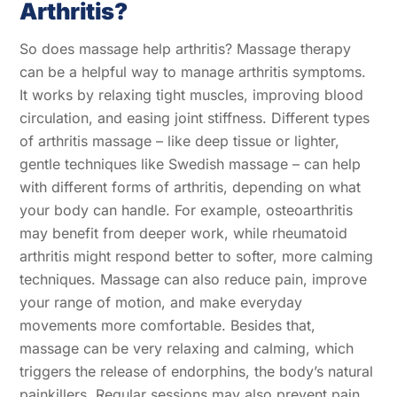
Arthritis?
So does massage help arthritis? Massage therapy
can be a helpful way to manage arthritis symptoms.
It works by relaxing tight muscles, improving blood
circulation, and easing joint stiffness. Different types
of arthritis massage – like deep tissue or lighter,
gentle techniques like Swedish massage – can help
with different forms of arthritis, depending on what
your body can handle. For example, osteoarthritis
may benefit from deeper work, while rheumatoid
arthritis might respond better to softer, more calming
techniques. Massage can also reduce pain, improve
your range of motion, and make everyday
movements more comfortable. Besides that,
massage can be very relaxing and calming, which
triggers the release of endorphins, the body’s natural
painkillers. Regular sessions may also prevent pain