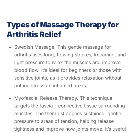
Types of Massage Therapy for
Arthritis Relief
Swedish Massage. This gentle massage for
arthritis uses long, flowing strokes, kneading, and
light pressure to relax the muscles and improve
blood flow. It’s ideal for beginners or those with
sensitive joints, as it provides relaxation without
putting stress on inflamed areas.
Myofascial Release Therapy. This technique
targets the fascia – connective tissue surrounding
muscles. The therapist applies sustained, gentle
pressure to areas of tension, helping release
tightness and improve how joints move. It’s useful