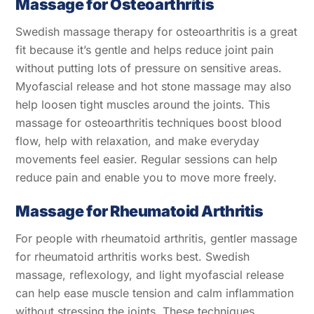
Massage for Osteoarthritis
Swedish massage therapy for osteoarthritis is a great
fit because it’s gentle and helps reduce joint pain
without putting lots of pressure on sensitive areas.
Myofascial release and hot stone massage may also
help loosen tight muscles around the joints. This
massage for osteoarthritis techniques boost blood
flow, help with relaxation, and make everyday
movements feel easier. Regular sessions can help
reduce pain and enable you to move more freely.
Massage for Rheumatoid Arthritis
For people with rheumatoid arthritis, gentler massage
for rheumatoid arthritis works best. Swedish
massage, reflexology, and light myofascial release
can help ease muscle tension and calm inflammation
without stressing the joints. These techniques