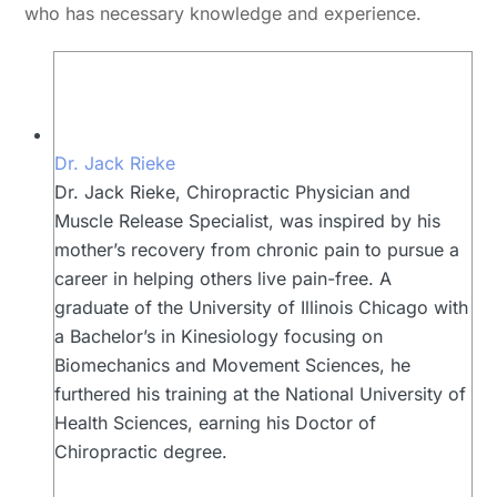
who has necessary knowledge and experience.
Dr. Jack Rieke
Dr. Jack Rieke, Chiropractic Physician and
Muscle Release Specialist, was inspired by his
mother’s recovery from chronic pain to pursue a
career in helping others live pain-free. A
graduate of the University of Illinois Chicago with
a Bachelor’s in Kinesiology focusing on
Biomechanics and Movement Sciences, he
furthered his training at the National University of
Health Sciences, earning his Doctor of
Chiropractic degree.