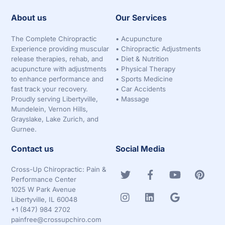
About us
Our Services
The Complete Chiropractic
•
Acupuncture
Experience providing muscular
•
Chiropractic Adjustments
release therapies, rehab, and
•
Diet & Nutrition
acupuncture with adjustments
•
Physical Therapy
to enhance performance and
•
Sports Medicine
fast track your recovery.
•
Car Accidents
Proudly serving Libertyville,
•
Massage
Mundelein, Vernon Hills,
Grayslake, Lake Zurich, and
Gurnee.
Contact us
Social Media
Cross-Up Chiropractic: Pain &
Performance Center
1025 W Park Avenue
Libertyville, IL 60048
+1 (847) 984 2702
painfree@crossupchiro.com