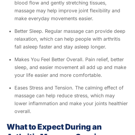
blood flow and gently stretching tissues,
massage may help improve joint flexibility and
make everyday movements easier.
Better Sleep. Regular massage can provide deep
relaxation, which can help people with arthritis
fall asleep faster and stay asleep longer.
Makes You Feel Better Overall. Pain relief, better
sleep, and easier movement all add up and make
your life easier and more comfortable.
Eases Stress and Tension. The calming effect of
massage can help reduce stress, which may
lower inflammation and make your joints healthier
overall.
What to Expect During an