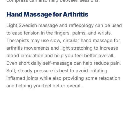
Hand Massage for Arthritis
Light Swedish massage and reflexology can be used
to ease tension in the fingers, palms, and wrists.
Therapists may use slow, circular hand massage for
arthritis movements and light stretching to increase
blood circulation and help you feel better overall.
Even short daily self-massage can help reduce pain.
Soft, steady pressure is best to avoid irritating
inflamed joints while also providing some relaxation
and helping you feel better overall.