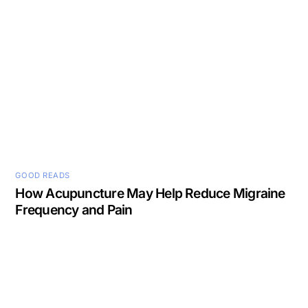
GOOD READS
How Acupuncture May Help Reduce Migraine
Frequency and Pain