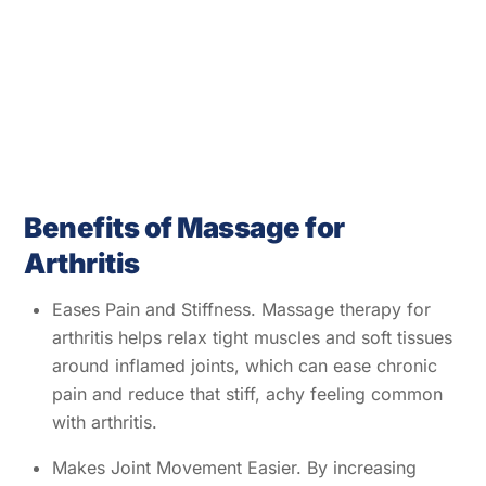
Benefits of Massage for
Arthritis
Eases Pain and Stiffness. Massage therapy for
arthritis helps relax tight muscles and soft tissues
around inflamed joints, which can ease chronic
pain and reduce that stiff, achy feeling common
with arthritis.
Makes Joint Movement Easier. By increasing