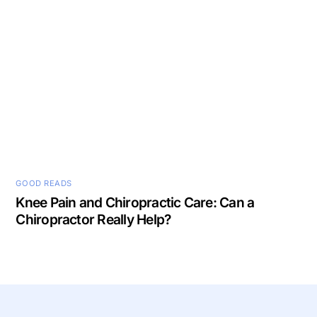
GOOD READS
Knee Pain and Chiropractic Care: Can a
Chiropractor Really Help?