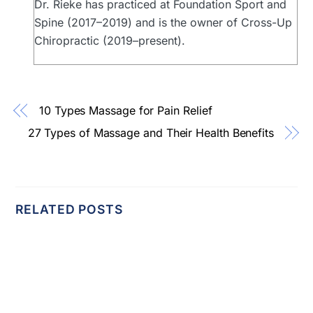
Dr. Rieke has practiced at Foundation Sport and
Spine (2017–2019) and is the owner of Cross-Up
Chiropractic (2019–present).
10 Types Massage for Pain Relief
27 Types of Massage and Their Health Benefits
RELATED POSTS