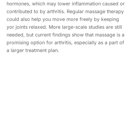
hormones, which may lower inflammation caused or
contributed to by arthritis. Regular massage therapy
could also help you move more freely by keeping
yor joints relaxed. More large-scale studies are still
needed, but current findings show that massage is a
promising option for arthritis, especially as a part of
a larger treatment plan.