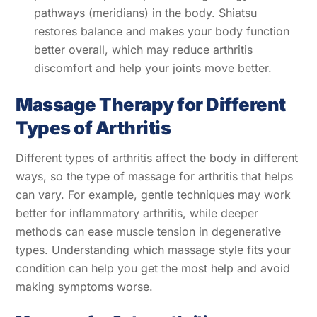
pathways (meridians) in the body. Shiatsu
restores balance and makes your body function
better overall, which may reduce arthritis
discomfort and help your joints move better.
Massage Therapy for Different
Types of Arthritis
Different types of arthritis affect the body in different
ways, so the type of massage for arthritis that helps
can vary. For example, gentle techniques may work
better for inflammatory arthritis, while deeper
methods can ease muscle tension in degenerative
types. Understanding which massage style fits your
condition can help you get the most help and avoid
making symptoms worse.