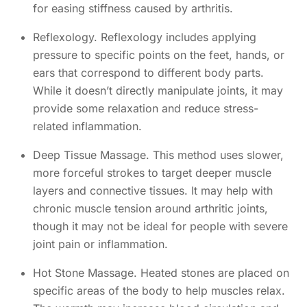
for easing stiffness caused by arthritis.
Reflexology. Reflexology includes applying
pressure to specific points on the feet, hands, or
ears that correspond to different body parts.
While it doesn’t directly manipulate joints, it may
provide some relaxation and reduce stress-
related inflammation.
Deep Tissue Massage. This method uses slower,
more forceful strokes to target deeper muscle
layers and connective tissues. It may help with
chronic muscle tension around arthritic joints,
though it may not be ideal for people with severe
joint pain or inflammation.
Hot Stone Massage. Heated stones are placed on
specific areas of the body to help muscles relax.