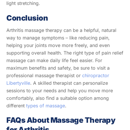
light stretching.
Conclusion
Arthritis massage therapy can be a helpful, natural
way to manage symptoms – like reducing pain,
helping your joints move more freely, and even
supporting overall health. The right type of pain relief
massage can make daily life feel easier. For
maximum benefits and safety, be sure to visit a
professional massage therapist or
chiropractor
Libertyville
. A skilled therapist can personalize
sessions to your needs and help you move more
comfortably, also find a suitable option among
different
types of massage
.
FAQs About Massage Therapy
for Arthritis