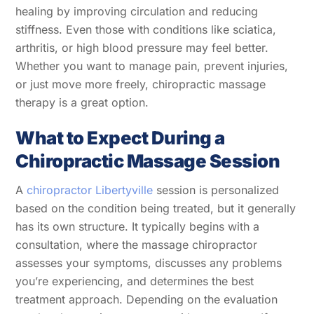
healing by improving circulation and reducing
stiffness. Even those with conditions like sciatica,
arthritis, or high blood pressure may feel better.
Whether you want to manage pain, prevent injuries,
or just move more freely, chiropractic massage
therapy is a great option.
What to Expect During a
Chiropractic Massage Session
A
chiropractor Libertyville
session is personalized
based on the condition being treated, but it generally
has its own structure. It typically begins with a
consultation, where the
massage chiropractor
assesses your symptoms, discusses any problems
you’re experiencing, and determines the best
treatment approach. Depending on the evaluation