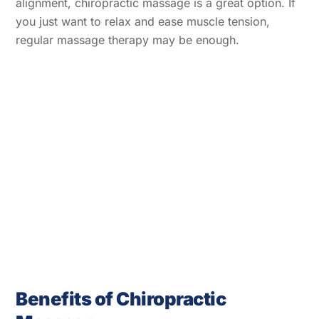
alignment, chiropractic massage is a great option. If
you just want to relax and ease muscle tension,
regular massage therapy may be enough.
Benefits of Chiropractic