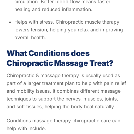
circulation. Better blood flow means faster
healing and reduced inflammation.
Helps with stress. Chiropractic muscle therapy
lowers tension, helping you relax and improving
overall health.
What Conditions does
Chiropractic Massage Treat?
Chiropractic & massage therapy is usually used as
part of a larger treatment plan to help with pain relief
and mobility issues. It combines different massage
techniques to support the nerves, muscles, joints,
and soft tissues, helping the body heal naturally.
Conditions massage therapy chiropractic care can
help with include: