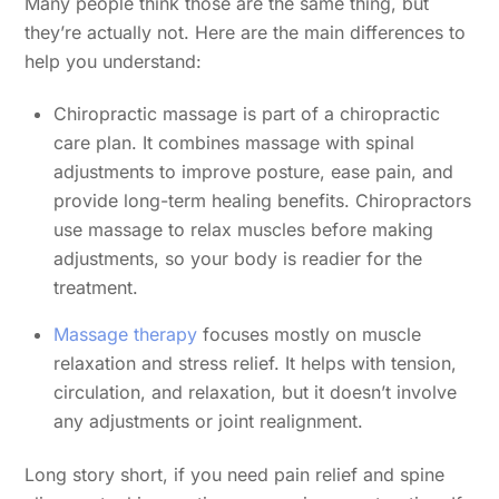
Many people think those are the same thing, but
they’re actually not. Here are the main differences to
help you understand:
Chiropractic massage is part of a chiropractic
care plan. It combines massage with spinal
adjustments to improve posture, ease pain, and
provide long-term healing benefits. Chiropractors
use massage to relax muscles before making
adjustments, so your body is readier for the
treatment.
Massage therapy
focuses mostly on muscle
relaxation and stress relief. It helps with tension,
circulation, and relaxation, but it doesn’t involve
any adjustments or joint realignment.
Long story short, if you need pain relief and spine