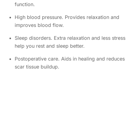
function.
High blood pressure. Provides relaxation and
improves blood flow.
Sleep disorders. Extra relaxation and less stress
help you rest and sleep better.
Postoperative care. Aids in healing and reduces
scar tissue buildup.