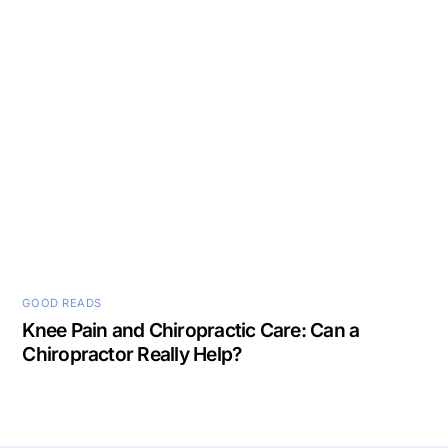
GOOD READS
Knee Pain and Chiropractic Care: Can a
Chiropractor Really Help?