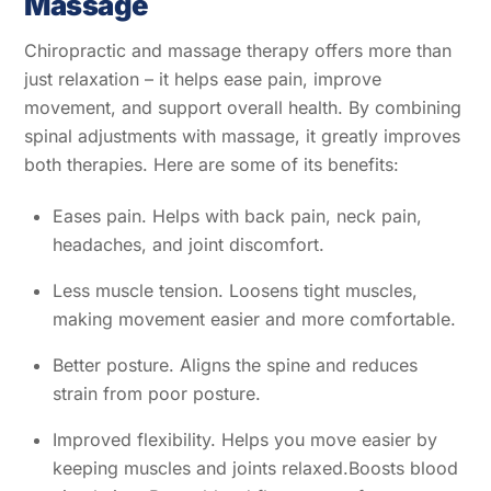
Massage
Chiropractic and massage therapy offers more than
just relaxation – it helps ease pain, improve
movement, and support overall health. By combining
spinal adjustments with massage, it greatly improves
both therapies. Here are some of its benefits:
Eases pain. Helps with back pain, neck pain,
headaches, and joint discomfort.
Less muscle tension. Loosens tight muscles,
making movement easier and more comfortable.
Better posture. Aligns the spine and reduces
strain from poor posture.
Improved flexibility. Helps you move easier by
keeping muscles and joints relaxed.Boosts blood