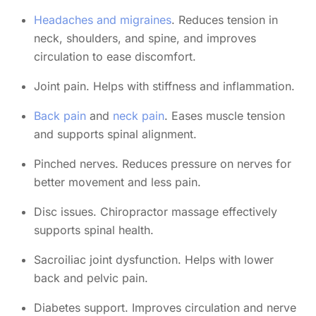
Headaches and migraines
. Reduces tension in
neck, shoulders, and spine, and improves
circulation to ease discomfort.
Joint pain. Helps with stiffness and inflammation.
Back pain
and
neck pain
. Eases muscle tension
and supports spinal alignment.
Pinched nerves. Reduces pressure on nerves for
better movement and less pain.
Disc issues. Chiropractor massage effectively
supports spinal health.
Sacroiliac joint dysfunction. Helps with lower
back and pelvic pain.
Diabetes support. Improves circulation and nerve