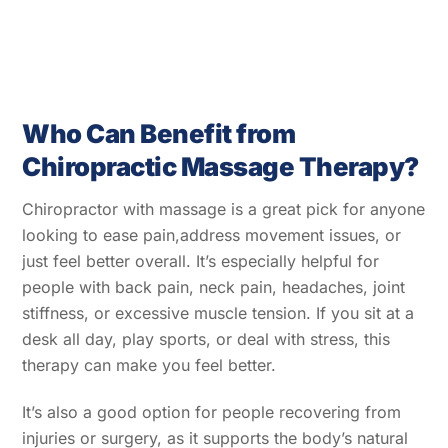
Who Can Benefit from
Chiropractic Massage Therapy?
Chiropractor with massage
is a great pick for anyone
looking to ease pain,address movement issues, or
just feel better overall. It’s especially helpful for
people with back pain, neck pain, headaches, joint
stiffness, or excessive muscle tension. If you sit at a
desk all day, play sports, or deal with stress, this
therapy can make you feel better.
It’s also a good option for people recovering from
injuries or surgery, as it supports the body’s natural