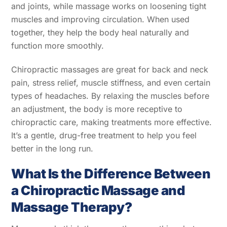
and joints, while massage works on loosening tight
muscles and improving circulation. When used
together, they help the body heal naturally and
function more smoothly.
Chiropractic massages are great for back and neck
pain, stress relief, muscle stiffness, and even certain
types of headaches. By relaxing the muscles before
an adjustment, the body is more receptive to
chiropractic care, making treatments more effective.
It’s a gentle, drug-free treatment to help you feel
better in the long run.
What Is the Difference Between
a Chiropractic Massage and
Massage Therapy?