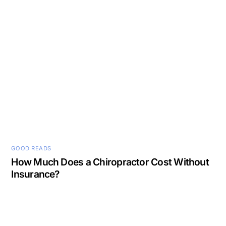
GOOD READS
How Much Does a Chiropractor Cost Without
Insurance?