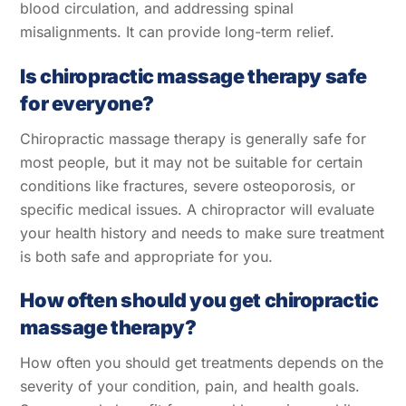
blood circulation, and addressing spinal
misalignments. It can provide long-term relief.
Is chiropractic massage therapy safe
for everyone?
Chiropractic massage therapy is generally safe for
most people, but it may not be suitable for certain
conditions like fractures, severe osteoporosis, or
specific medical issues. A chiropractor will evaluate
your health history and needs to make sure treatment
is both safe and appropriate for you.
How often should you get chiropractic
massage therapy?
How often you should get treatments depends on the
severity of your condition, pain, and health goals.