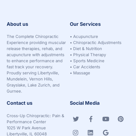
About us
Our Services
The Complete Chiropractic
•
Acupuncture
Experience providing muscular
•
Chiropractic Adjustments
release therapies, rehab, and
•
Diet & Nutrition
acupuncture with adjustments
•
Physical Therapy
to enhance performance and
•
Sports Medicine
fast track your recovery.
•
Car Accidents
Proudly serving Libertyville,
•
Massage
Mundelein, Vernon Hills,
Grayslake, Lake Zurich, and
Gurnee.
Contact us
Social Media
Cross-Up Chiropractic: Pain &
Performance Center
1025 W Park Avenue
Libertyville, IL 60048