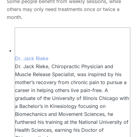
Some people benefit from weekly sessions, while
others may only need treatments once or twice a
month.
Dr. Jack Rieke
Dr. Jack Rieke, Chiropractic Physician and
Muscle Release Specialist, was inspired by his
mother’s recovery from chronic pain to pursue a
career in helping others live pain-free. A
graduate of the University of Illinois Chicago with
a Bachelor’s in Kinesiology focusing on
Biomechanics and Movement Sciences, he
furthered his training at the National University of
Health Sciences, earning his Doctor of