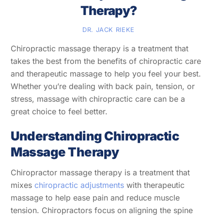
Therapy?
DR. JACK RIEKE
Chiropractic massage therapy is a treatment that
takes the best from the benefits of chiropractic care
and therapeutic massage to help you feel your best.
Whether you’re dealing with back pain, tension, or
stress, massage with chiropractic care can be a
great choice to feel better.
Understanding Chiropractic
Massage Therapy
Chiropractor massage therapy is a treatment that
mixes
chiropractic adjustments
with therapeutic
massage to help ease pain and reduce muscle
tension. Chiropractors focus on aligning the spine