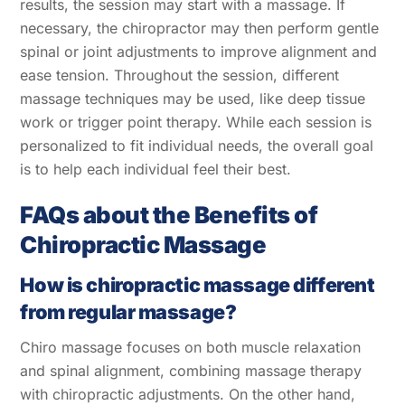
results, the session may start with a massage. If
necessary, the chiropractor may then perform gentle
spinal or joint adjustments to improve alignment and
ease tension. Throughout the session, different
massage techniques may be used, like deep tissue
work or trigger point therapy. While each session is
personalized to fit individual needs, the overall goal
is to help each individual feel their best.
FAQs about the Benefits of
Chiropractic Massage
How is chiropractic massage different
from regular massage?
Chiro massage focuses on both muscle relaxation
and spinal alignment, combining massage therapy
with chiropractic adjustments. On the other hand,