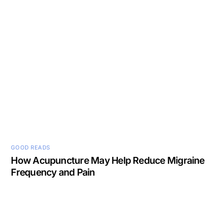
GOOD READS
How Acupuncture May Help Reduce Migraine
Frequency and Pain