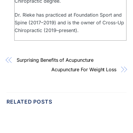
Chiropractic degree.
Dr. Rieke has practiced at Foundation Sport and
Spine (2017–2019) and is the owner of Cross-Up
Chiropractic (2019–present).
Surprising Benefits of Acupuncture
Acupuncture For Weight Loss
RELATED POSTS