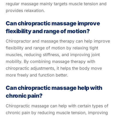
regular massage mainly targets muscle tension and
provides relaxation.
Can chiropractic massage improve
flexibility and range of motion?
Chiropractor and massage therapy can help improve
flexibility and range of motion by relaxing tight
muscles, reducing stiffness, and improving joint
mobility. By combining massage therapy with
chiropractic adjustments, it helps the body move
more freely and function better.
Can chiropractic massage help with
chronic pain?
Chiropractic massage can help with certain types of
chronic pain by reducing muscle tension, improving