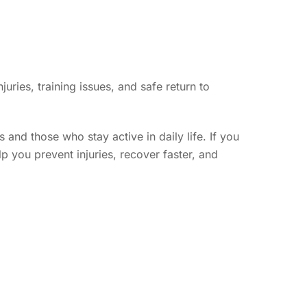
uries, training issues, and safe return to
and those who stay active in daily life. If you
lp you prevent injuries, recover faster, and