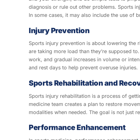
diagnosis or rule out other problems. Sports inj
In some cases, it may also include the use of b
Injury Prevention
Sports injury prevention is about lowering the 
are taking more load than they’re supposed to. 
work, and gradual increases in volume or inten
and rest days to help prevent overuse injuries.
Sports Rehabilitation and Reco
Sports injury rehabilitation is a process of get
medicine team creates a plan to restore moveme
modalities when needed. The goal is not just rec
Performance Enhancement