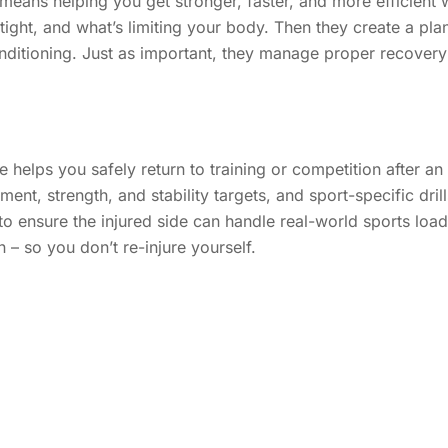
eans helping you get stronger, faster, and more efficient
ht, and what’s limiting your body. Then they create a plan 
ditioning. Just as important, they manage proper recovery a
helps you safely return to training or competition after an 
nt, strength, and stability targets, and sport-specific drills
 ensure the injured side can handle real-world sports loads
on – so you don’t re-injure yourself.