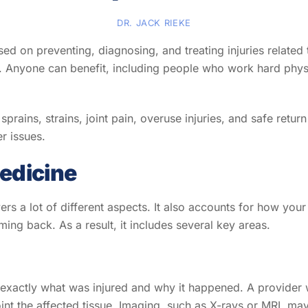
DR. JACK RIEKE
ed on preventing, diagnosing, and treating injuries related
es. Anyone can benefit, including people who work hard physi
sprains, strains, joint pain, overuse injuries, and safe retur
er issues.
edicine
rs a lot of different aspects. It also accounts for how you
g back. As a result, it includes several key areas.
out exactly what was injured and why it happened. A provide
oint the affected tissue. Imaging, such as X-rays or MRI, 