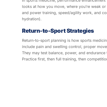
In sports medicine, performance enhancement m
looks at how you move, where you’re weak or tig
and power training, speed/agility work, and con
hydration).
Return-to-Sport Strategies
Return-to-sport planning is how sports medicine 
include pain and swelling control, proper moveme
They may test balance, power, and endurance to
Practice first, then full training, then competiti