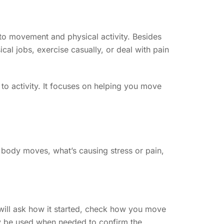
 to movement and physical activity. Besides
cal jobs, exercise casually, or deal with pain
n to activity. It focuses on helping you move
r body moves, what’s causing stress or pain,
r will ask how it started, check how you move
may be used when needed to confirm the