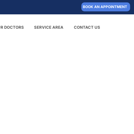
BOOK AN APPOINTMENT
UR DOCTORS
SERVICE AREA
CONTACT US