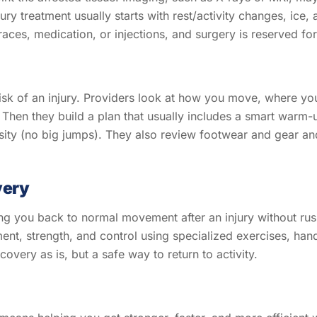
ury treatment usually starts with rest/activity changes, ice,
races, medication, or injections, and surgery is reserved for
risk of an injury. Providers look at how you move, where yo
Then they build a plan that usually includes a smart warm-up,
sity (no big jumps). They also review footwear and gear and
very
ting you back to normal movement after an injury without rus
nt, strength, and control using specialized exercises, hands
overy as is, but a safe way to return to activity.