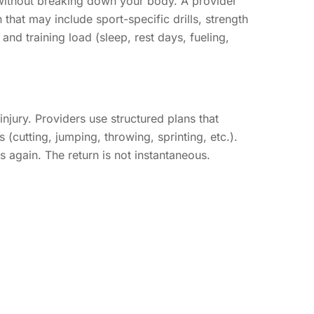
 without breaking down your body. A provider
that may include sport-specific drills, strength
nd training load (sleep, rest days, fueling,
injury. Providers use structured plans that
 (cutting, jumping, throwing, sprinting, etc.).
 again. The return is not instantaneous.