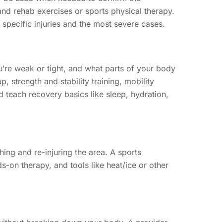
 and rehab exercises or sports physical therapy.
 specific injuries and the most severe cases.
u’re weak or tight, and what parts of your body
 strength and stability training, mobility
 teach recovery basics like sleep, hydration,
hing and re-injuring the area. A sports
-on therapy, and tools like heat/ice or other