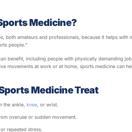
Sports Medicine?
es, both amateurs and professionals, because it helps with inj
ports people.”
an benefit, including people with physically demanding jobs 
etitive movements at work or at home, sports medicine can he
Sports Medicine Treat
in the ankle,
knee
, or wrist.
s from overuse or sudden movement.
 or repeated stress.