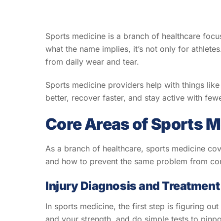
Sports medicine is a branch of healthcare focus
what the name implies, it’s not only for athlet
from daily wear and tear.
Sports medicine providers help with things like 
better, recover faster, and stay active with few
Core Areas of Sports M
As a branch of healthcare, sports medicine cove
and how to prevent the same problem from comin
Injury Diagnosis and Treatment
In sports medicine, the first step is figuring 
and your strength, and do simple tests to pinp