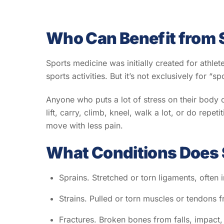
Who Can Benefit from 
Sports medicine was initially created for athlet
sports activities. But it’s not exclusively for “s
Anyone who puts a lot of stress on their body c
lift, carry, climb, kneel, walk a lot, or do rep
move with less pain.
What Conditions Does 
Sprains. Stretched or torn ligaments, often 
Strains. Pulled or torn muscles or tendon
Fractures. Broken bones from falls, impact,