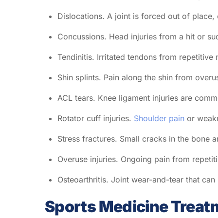
Dislocations. A joint is forced out of place
Concussions. Head injuries from a hit or sudd
Tendinitis. Irritated tendons from repetitive
Shin splints. Pain along the shin from overu
ACL tears. Knee ligament injuries are commo
Rotator cuff injuries.
Shoulder pain
or weakn
Stress fractures. Small cracks in the bone 
Overuse injuries. Ongoing pain from repeti
Osteoarthritis. Joint wear-and-tear that can
Sports Medicine Treat