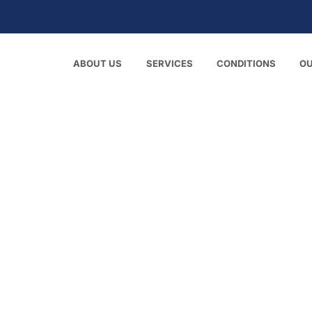
ABOUT US
SERVICES
CONDITIONS
O