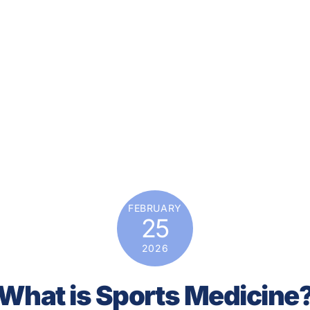
FEBRUARY
25
2026
What is Sports Medicine