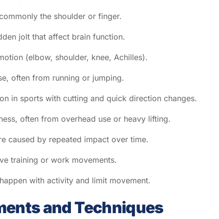
, commonly the shoulder or finger.
en jolt that affect brain function.
 motion (elbow, shoulder, knee, Achilles).
se, often from running or jumping.
n in sports with cutting and quick direction changes.
ess, often from overhead use or heavy lifting.
are caused by repeated impact over time.
tive training or work movements.
 happen with activity and limit movement.
ments and Techniques