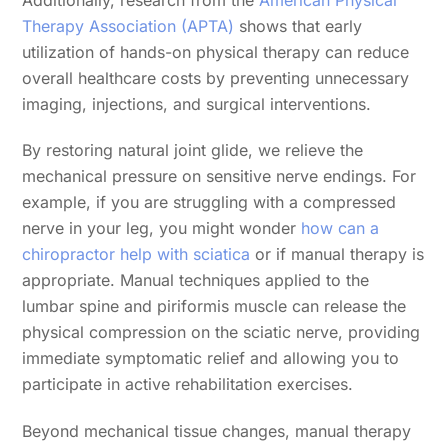
Therapy Association (APTA)
shows that early
utilization of hands-on physical therapy can reduce
overall healthcare costs by preventing unnecessary
imaging, injections, and surgical interventions.
By restoring natural joint glide, we relieve the
mechanical pressure on sensitive nerve endings. For
example, if you are struggling with a compressed
nerve in your leg, you might wonder
how can a
chiropractor help with sciatica
or if manual therapy is
appropriate. Manual techniques applied to the
lumbar spine and piriformis muscle can release the
physical compression on the sciatic nerve, providing
immediate symptomatic relief and allowing you to
participate in active rehabilitation exercises.
Beyond mechanical tissue changes, manual therapy