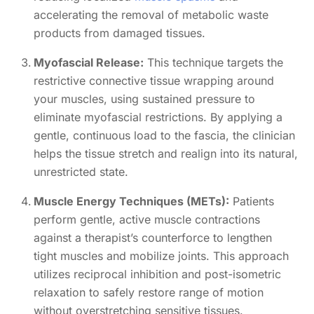
accelerating the removal of metabolic waste
products from damaged tissues.
Myofascial Release:
This technique targets the
restrictive connective tissue wrapping around
your muscles, using sustained pressure to
eliminate myofascial restrictions. By applying a
gentle, continuous load to the fascia, the clinician
helps the tissue stretch and realign into its natural,
unrestricted state.
Muscle Energy Techniques (METs):
Patients
perform gentle, active muscle contractions
against a therapist’s counterforce to lengthen
tight muscles and mobilize joints. This approach
utilizes reciprocal inhibition and post-isometric
relaxation to safely restore range of motion
without overstretching sensitive tissues.