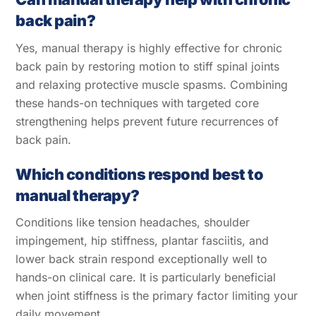
back pain?
Yes, manual therapy is highly effective for chronic
back pain by restoring motion to stiff spinal joints
and relaxing protective muscle spasms. Combining
these hands-on techniques with targeted core
strengthening helps prevent future recurrences of
back pain.
Which conditions respond best to
manual therapy?
Conditions like tension headaches, shoulder
impingement, hip stiffness, plantar fasciitis, and
lower back strain respond exceptionally well to
hands-on clinical care. It is particularly beneficial
when joint stiffness is the primary factor limiting your
daily movement.