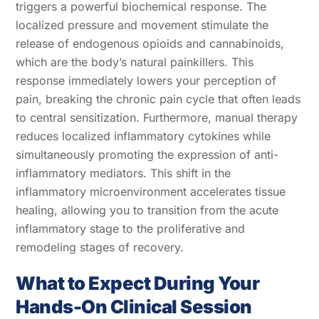
triggers a powerful biochemical response. The
localized pressure and movement stimulate the
release of endogenous opioids and cannabinoids,
which are the body’s natural painkillers. This
response immediately lowers your perception of
pain, breaking the chronic pain cycle that often leads
to central sensitization. Furthermore, manual therapy
reduces localized inflammatory cytokines while
simultaneously promoting the expression of anti-
inflammatory mediators. This shift in the
inflammatory microenvironment accelerates tissue
healing, allowing you to transition from the acute
inflammatory stage to the proliferative and
remodeling stages of recovery.
What to Expect During Your
Hands-On Clinical Session