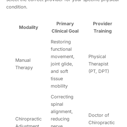
condition.
Primary
Provider
Modality
Clinical Goal
Training
Restoring
functional
movement,
Physical
Manual
joint glide,
Therapist
Therapy
and soft
(PT, DPT)
tissue
mobility
Correcting
spinal
alignment,
Doctor of
Chiropractic
reducing
Chiropractic
Adjustment
nerve