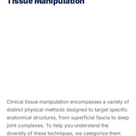
Tissue Manipulation
Clinical tissue manipulation encompasses a variety of
distinct physical methods designed to target specific
anatomical structures, from superficial fascia to deep
joint complexes. To help you understand the
diversity of these techniques, we categorize them