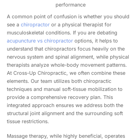
performance
A common point of confusion is whether you should
see a
chiropractor
or a physical therapist for
musculoskeletal conditions. If you are debating
acupuncture vs chiropractor
options, it helps to
understand that chiropractors focus heavily on the
nervous system and spinal alignment, while physical
therapists analyze whole-body movement patterns.
At Cross-Up Chiropractic, we often combine these
elements. Our team utilizes both chiropractic
techniques and manual soft-tissue mobilization to
provide a comprehensive recovery plan. This
integrated approach ensures we address both the
structural joint alignment and the surrounding soft
tissue restrictions.
Massage therapy, while highly beneficial, operates