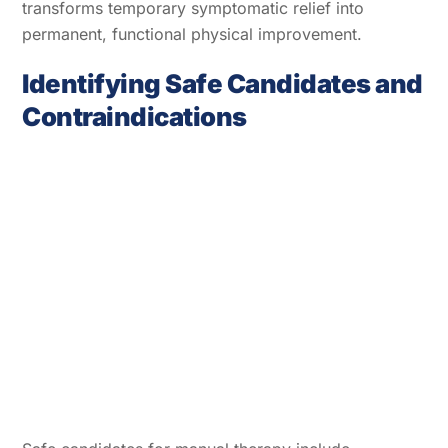
transforms temporary symptomatic relief into
permanent, functional physical improvement.
Identifying Safe Candidates and
Contraindications