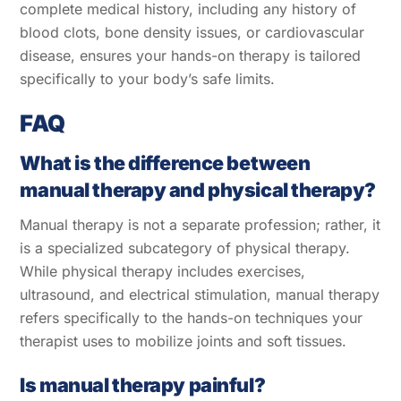
complete medical history, including any history of
blood clots, bone density issues, or cardiovascular
disease, ensures your hands-on therapy is tailored
specifically to your body’s safe limits.
FAQ
What is the difference between
manual therapy and physical therapy?
Manual therapy is not a separate profession; rather, it
is a specialized subcategory of physical therapy.
While physical therapy includes exercises,
ultrasound, and electrical stimulation, manual therapy
refers specifically to the hands-on techniques your
therapist uses to mobilize joints and soft tissues.
Is manual therapy painful?