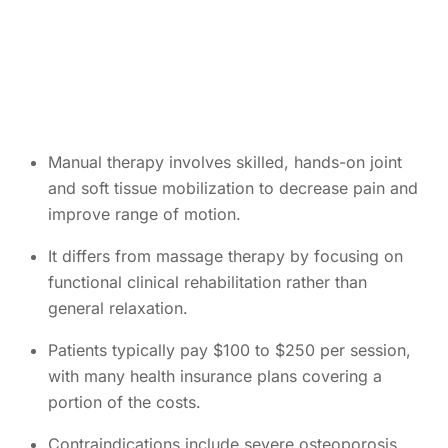
Manual therapy involves skilled, hands-on joint
and soft tissue mobilization to decrease pain and
improve range of motion.
It differs from massage therapy by focusing on
functional clinical rehabilitation rather than
general relaxation.
Patients typically pay $100 to $250 per session,
with many health insurance plans covering a
portion of the costs.
Contraindications include severe osteoporosis,