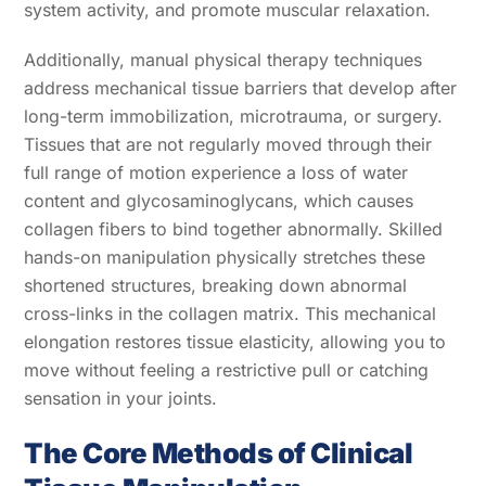
system activity, and promote muscular relaxation.
Additionally, manual physical therapy techniques
address mechanical tissue barriers that develop after
long-term immobilization, microtrauma, or surgery.
Tissues that are not regularly moved through their
full range of motion experience a loss of water
content and glycosaminoglycans, which causes
collagen fibers to bind together abnormally. Skilled
hands-on manipulation physically stretches these
shortened structures, breaking down abnormal
cross-links in the collagen matrix. This mechanical
elongation restores tissue elasticity, allowing you to
move without feeling a restrictive pull or catching
sensation in your joints.
The Core Methods of Clinical