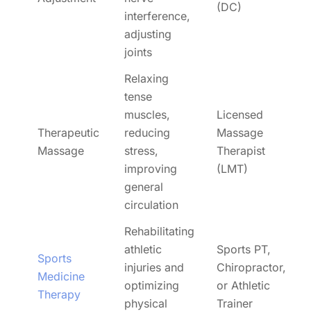
(DC)
interference,
adjusting
joints
Relaxing
tense
muscles,
Licensed
Therapeutic
reducing
Massage
Massage
stress,
Therapist
improving
(LMT)
general
circulation
Rehabilitating
athletic
Sports PT,
Sports
injuries and
Chiropractor,
Medicine
optimizing
or Athletic
Therapy
physical
Trainer