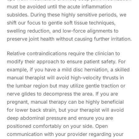
must be avoided until the acute inflammation
subsides. During these highly sensitive periods, we
shift our focus to gentle soft tissue techniques,
swelling reduction, and low-force alignments to
preserve joint health without causing further irritation.
Relative contraindications require the clinician to
modify their approach to ensure patient safety. For
example, if you have a mild disc herniation, a skilled
manual therapist will avoid high-velocity thrusts in
the lumbar region but may utilize gentle traction or
nerve glides to decompress the area. If you are
pregnant, manual therapy can be highly beneficial
for lower back strain, but your therapist will avoid
deep abdominal pressure and ensure you are
positioned comfortably on your side. Open
communication with your provider regarding your