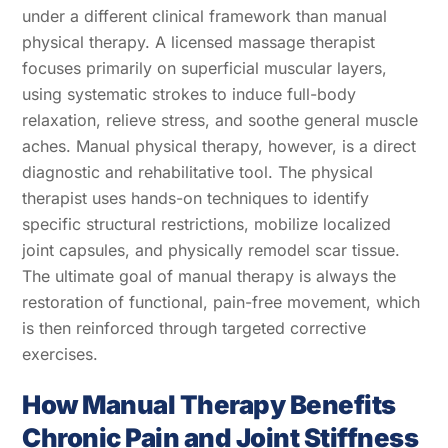
under a different clinical framework than manual
physical therapy. A licensed massage therapist
focuses primarily on superficial muscular layers,
using systematic strokes to induce full-body
relaxation, relieve stress, and soothe general muscle
aches. Manual physical therapy, however, is a direct
diagnostic and rehabilitative tool. The physical
therapist uses hands-on techniques to identify
specific structural restrictions, mobilize localized
joint capsules, and physically remodel scar tissue.
The ultimate goal of manual therapy is always the
restoration of functional, pain-free movement, which
is then reinforced through targeted corrective
exercises.
How Manual Therapy Benefits
Chronic Pain and Joint Stiffness