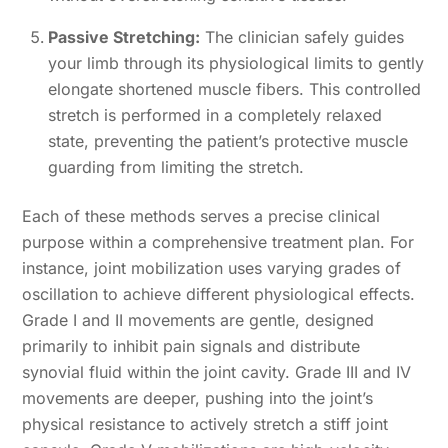
Passive Stretching:
The clinician safely guides
your limb through its physiological limits to gently
elongate shortened muscle fibers. This controlled
stretch is performed in a completely relaxed
state, preventing the patient’s protective muscle
guarding from limiting the stretch.
Each of these methods serves a precise clinical
purpose within a comprehensive treatment plan. For
instance, joint mobilization uses varying grades of
oscillation to achieve different physiological effects.
Grade I and II movements are gentle, designed
primarily to inhibit pain signals and distribute
synovial fluid within the joint cavity. Grade III and IV
movements are deeper, pushing into the joint’s
physical resistance to actively stretch a stiff joint