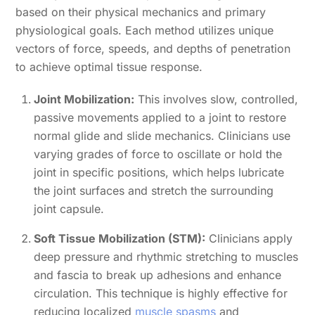
based on their physical mechanics and primary
physiological goals. Each method utilizes unique
vectors of force, speeds, and depths of penetration
to achieve optimal tissue response.
Joint Mobilization:
This involves slow, controlled,
passive movements applied to a joint to restore
normal glide and slide mechanics. Clinicians use
varying grades of force to oscillate or hold the
joint in specific positions, which helps lubricate
the joint surfaces and stretch the surrounding
joint capsule.
Soft Tissue Mobilization (STM):
Clinicians apply
deep pressure and rhythmic stretching to muscles
and fascia to break up adhesions and enhance
circulation. This technique is highly effective for
reducing localized
muscle spasms
and