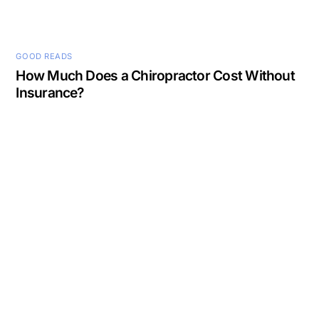
GOOD READS
How Much Does a Chiropractor Cost Without
Insurance?