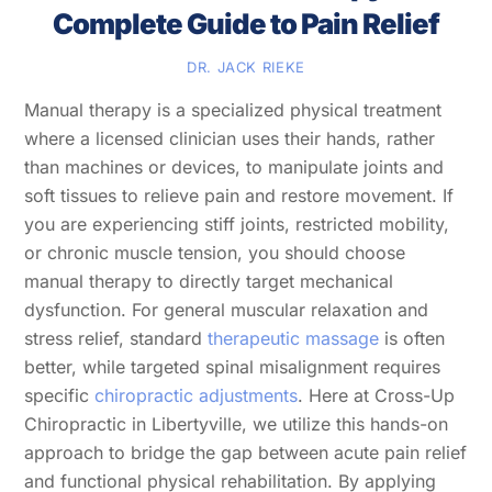
Complete Guide to Pain Relief
DR. JACK RIEKE
Manual therapy is a specialized physical treatment
where a licensed clinician uses their hands, rather
than machines or devices, to manipulate joints and
soft tissues to relieve pain and restore movement. If
you are experiencing stiff joints, restricted mobility,
or chronic muscle tension, you should choose
manual therapy to directly target mechanical
dysfunction. For general muscular relaxation and
stress relief, standard
therapeutic massage
is often
better, while targeted spinal misalignment requires
specific
chiropractic adjustments
. Here at Cross-Up
Chiropractic in Libertyville, we utilize this hands-on
approach to bridge the gap between acute pain relief
and functional physical rehabilitation. By applying