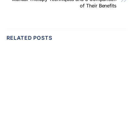
of Their Benefits
RELATED POSTS