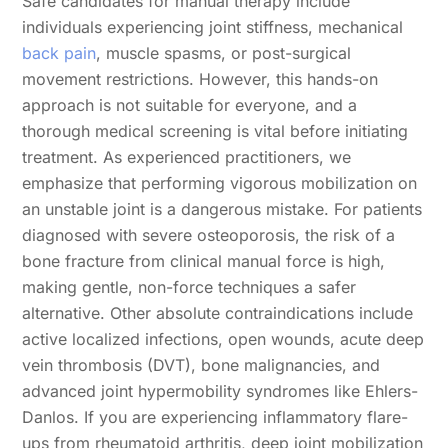
Safe candidates for manual therapy include
individuals experiencing joint stiffness, mechanical
back pain
, muscle spasms, or post-surgical
movement restrictions. However, this hands-on
approach is not suitable for everyone, and a
thorough medical screening is vital before initiating
treatment. As experienced practitioners, we
emphasize that performing vigorous mobilization on
an unstable joint is a dangerous mistake. For patients
diagnosed with severe osteoporosis, the risk of a
bone fracture from clinical manual force is high,
making gentle, non-force techniques a safer
alternative. Other absolute contraindications include
active localized infections, open wounds, acute deep
vein thrombosis (DVT), bone malignancies, and
advanced joint hypermobility syndromes like Ehlers-
Danlos. If you are experiencing inflammatory flare-
ups from rheumatoid arthritis, deep joint mobilization