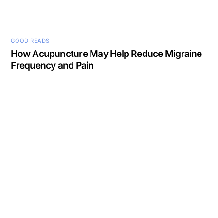
GOOD READS
How Acupuncture May Help Reduce Migraine
Frequency and Pain
Back
To
Top