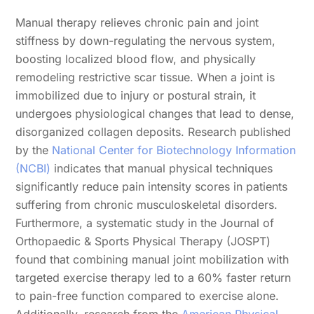
Manual therapy relieves chronic pain and joint
stiffness by down-regulating the nervous system,
boosting localized blood flow, and physically
remodeling restrictive scar tissue. When a joint is
immobilized due to injury or postural strain, it
undergoes physiological changes that lead to dense,
disorganized collagen deposits. Research published
by the
National Center for Biotechnology Information
(NCBI)
indicates that manual physical techniques
significantly reduce pain intensity scores in patients
suffering from chronic musculoskeletal disorders.
Furthermore, a systematic study in the Journal of
Orthopaedic & Sports Physical Therapy (JOSPT)
found that combining manual joint mobilization with
targeted exercise therapy led to a 60% faster return
to pain-free function compared to exercise alone.
Additionally, research from the
American Physical