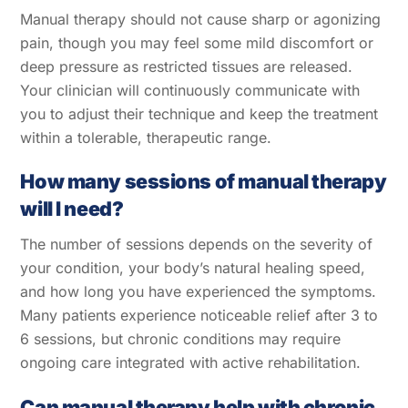
Manual therapy should not cause sharp or agonizing
pain, though you may feel some mild discomfort or
deep pressure as restricted tissues are released.
Your clinician will continuously communicate with
you to adjust their technique and keep the treatment
within a tolerable, therapeutic range.
How many sessions of manual therapy
will I need?
The number of sessions depends on the severity of
your condition, your body’s natural healing speed,
and how long you have experienced the symptoms.
Many patients experience noticeable relief after 3 to
6 sessions, but chronic conditions may require
ongoing care integrated with active rehabilitation.
Can manual therapy help with chronic