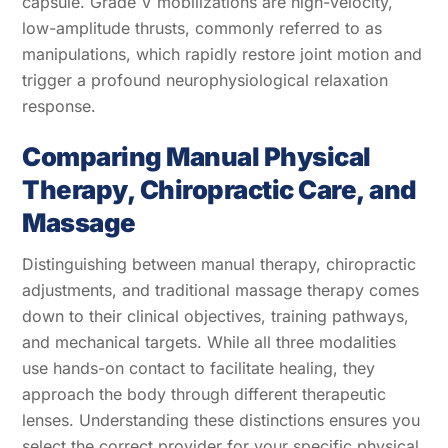
capsule. Grade V mobilizations are high-velocity,
low-amplitude thrusts, commonly referred to as
manipulations, which rapidly restore joint motion and
trigger a profound neurophysiological relaxation
response.
Comparing Manual Physical
Therapy, Chiropractic Care, and
Massage
Distinguishing between manual therapy, chiropractic
adjustments, and traditional massage therapy comes
down to their clinical objectives, training pathways,
and mechanical targets. While all three modalities
use hands-on contact to facilitate healing, they
approach the body through different therapeutic
lenses. Understanding these distinctions ensures you
select the correct provider for your specific physical