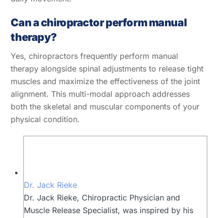
Can a chiropractor perform manual
therapy?
Yes, chiropractors frequently perform manual
therapy alongside spinal adjustments to release tight
muscles and maximize the effectiveness of the joint
alignment. This multi-modal approach addresses
both the skeletal and muscular components of your
physical condition.
Dr. Jack Rieke
Dr. Jack Rieke, Chiropractic Physician and
Muscle Release Specialist, was inspired by his