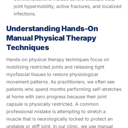
joint hypermobility, active fractures, and localized
infections.
Understanding Hands-On
Manual Physical Therapy
Techniques
Hands-on physical therapy techniques focus on
mobilizing restricted joints and releasing tight
myofascial tissues to restore physiological
movement patterns. As practitioners, we often see
patients who spend months performing self-stretches
at home with zero progress because their joint
capsule is physically restricted. A common
professional mistake is attempting to stretch a
muscle that is neurologically locked to protect an
unstable or stiff joint. In our clinic, we use manual