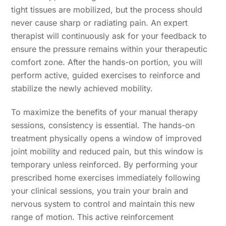
tight tissues are mobilized, but the process should
never cause sharp or radiating pain. An expert
therapist will continuously ask for your feedback to
ensure the pressure remains within your therapeutic
comfort zone. After the hands-on portion, you will
perform active, guided exercises to reinforce and
stabilize the newly achieved mobility.
To maximize the benefits of your manual therapy
sessions, consistency is essential. The hands-on
treatment physically opens a window of improved
joint mobility and reduced pain, but this window is
temporary unless reinforced. By performing your
prescribed home exercises immediately following
your clinical sessions, you train your brain and
nervous system to control and maintain this new
range of motion. This active reinforcement