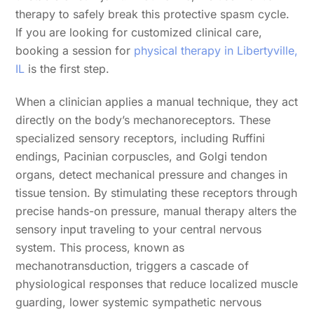
therapy to safely break this protective spasm cycle.
If you are looking for customized clinical care,
booking a session for
physical therapy in Libertyville,
IL
is the first step.
When a clinician applies a manual technique, they act
directly on the body’s mechanoreceptors. These
specialized sensory receptors, including Ruffini
endings, Pacinian corpuscles, and Golgi tendon
organs, detect mechanical pressure and changes in
tissue tension. By stimulating these receptors through
precise hands-on pressure, manual therapy alters the
sensory input traveling to your central nervous
system. This process, known as
mechanotransduction, triggers a cascade of
physiological responses that reduce localized muscle
guarding, lower systemic sympathetic nervous