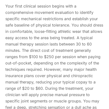
Your first clinical session begins with a
comprehensive movement evaluation to identify
specific mechanical restrictions and establish your
safe baseline of physical tolerance. You should dress
in comfortable, loose-fitting athletic wear that allows
easy access to the area being treated. A typical
manual therapy session lasts between 30 to 60
minutes. The direct cost of treatment generally
ranges from $100 to $250 per session when paying
out-of-pocket, depending on the complexity of the
techniques required. However, many major health
insurance plans cover physical and chiropractic
manual therapy, reducing your typical copay to a
range of $20 to $60. During the treatment, your
clinician will apply precise manual pressure to
specific joint segments or muscle groups. You may
feel a deep, stretching sensation or a dull ache as