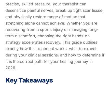
precise, skilled pressure, your therapist can
desensitize painful nerves, break up tight scar tissue,
and physically restore range of motion that
stretching alone cannot achieve. Whether you are
recovering from a sports injury or managing long-
term discomfort, choosing the right hands-on
strategy accelerates recovery. This guide outlines
exactly how this treatment works, what to expect
during your clinical sessions, and how to determine if
it is the correct path for your healing journey in
2026.
Key Takeaways