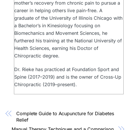
mother’s recovery from chronic pain to pursue a
career in helping others live pain-free. A
graduate of the University of Illinois Chicago with
a Bachelor’s in Kinesiology focusing on
Biomechanics and Movement Sciences, he
furthered his training at the National University of
Health Sciences, earning his Doctor of
Chiropractic degree.
Dr. Rieke has practiced at Foundation Sport and
Spine (2017–2019) and is the owner of Cross-Up
Chiropractic (2019–present).
Complete Guide to Acupuncture for Diabetes
Relief
Manual Therapy Techniques and a Comparison